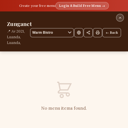
Create your free menu
Login & Build Free Menu →
Zunganet
📍 Av 2021,
← Back
Luanda,
Luanda,
Angola
📞
+244940655440
0 items
No menu items found.