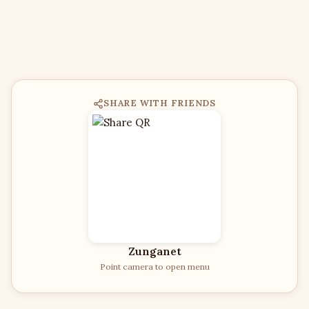
SHARE WITH FRIENDS
Zunganet
Point camera to open menu