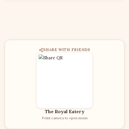
SHARE WITH FRIENDS
The Royal Eatery
Point camera to open menu