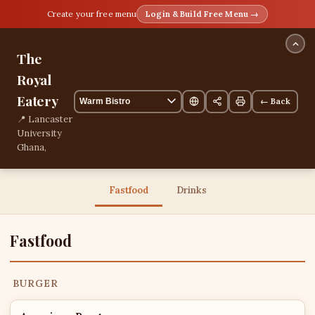
Create your free menu
Login & Build Free Menu →
The
Royal
Eatery
← Back
📍 Lancaster
University
Ghana,
Kumasi,
Ashanti,
Ghana
Fastfood
Drinks
📞
+233243957571
13 items
Fastfood
BURGER