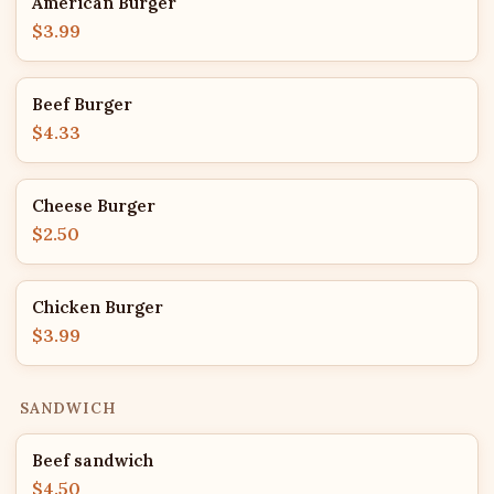
American Burger
$3.99
Beef Burger
$4.33
Cheese Burger
$2.50
Chicken Burger
$3.99
SANDWICH
Beef sandwich
$4.50