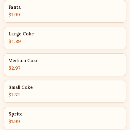
Fanta
$1.99
Large Coke
$4.89
Medium Coke
$2.97
Small Coke
$1.32
Sprite
$1.99