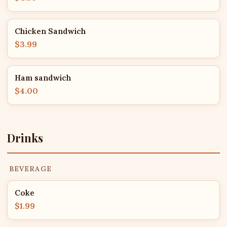
Chicken Sandwich
$3.99
Ham sandwich
$4.00
Drinks
BEVERAGE
Coke
$1.99