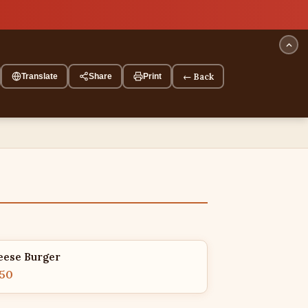
← Back
Translate
Share
Print
eese Burger
.50