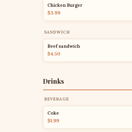
Chicken Burger
$3.99
SANDWICH
Beef sandwich
$4.50
Drinks
BEVERAGE
Coke
$1.99