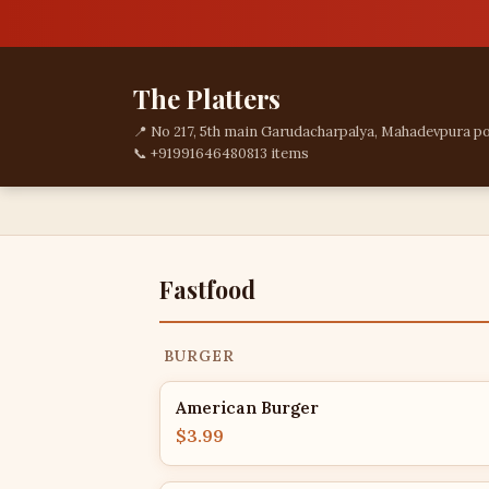
The Platters
📍 No 217, 5th main Garudacharpalya, Mahadevpura po
📞 +919916464808
13 items
Fastfood
BURGER
American Burger
$3.99