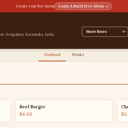
Create your free menu
Login & Build Free Menu →
st, Bengaluru, Karnataka, India
Fastfood
Drinks
Beef Burger
Ch
$4.33
$2