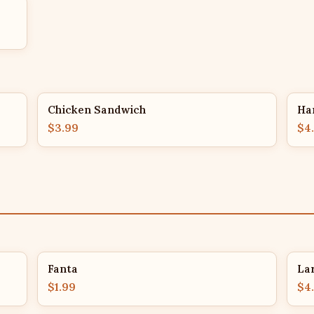
Chicken Sandwich
Ha
$3.99
$4
Fanta
La
$1.99
$4