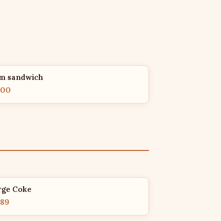
m sandwich
.00
rge Coke
.89