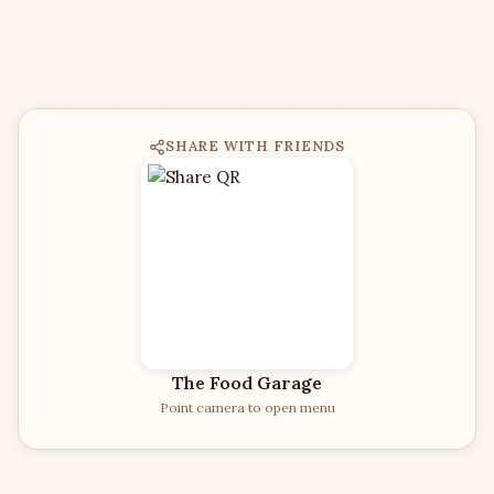
SHARE WITH FRIENDS
The Food Garage
Point camera to open menu