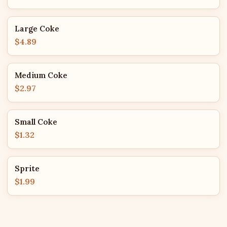
Large Coke
$4.89
Medium Coke
$2.97
Small Coke
$1.32
Sprite
$1.99