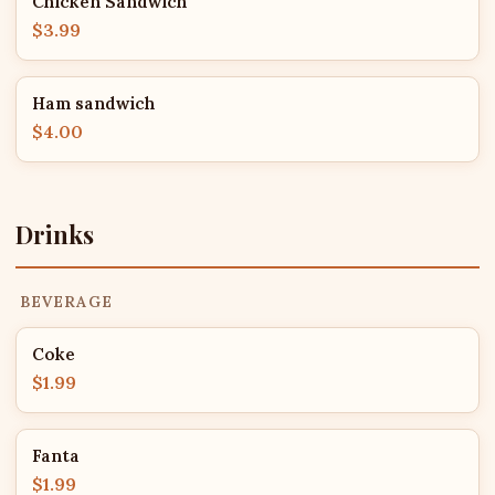
Chicken Sandwich
$3.99
Ham sandwich
$4.00
Drinks
BEVERAGE
Coke
$1.99
Fanta
$1.99