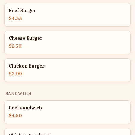
Beef Burger
$4.33
Cheese Burger
$2.50
Chicken Burger
$3.99
SANDWICH
Beef sandwich
$4.50