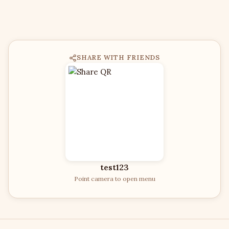
SHARE WITH FRIENDS
test123
Point camera to open menu