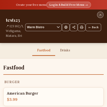
Create your free menu
Login & Build Free Menu →
test123
📍 123 162/1,
← Back
Weligama,
Matara, Sri
Lanka
13 items
Fastfood
Drinks
Fastfood
BURGER
American Burger
$3.99