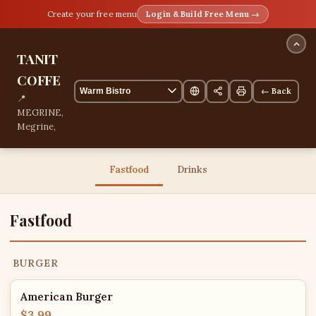
Create your free menu
Login & Build Free Menu →
TANIT
COFFE
← Back
📍
MEGRINE,
Megrine,
Tunis,
Tunisia
📞
Fastfood
Drinks
+21626400122
13 items
Fastfood
BURGER
American Burger
$3.99