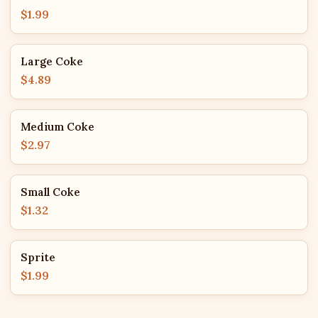
$1.99
Large Coke
$4.89
Medium Coke
$2.97
Small Coke
$1.32
Sprite
$1.99