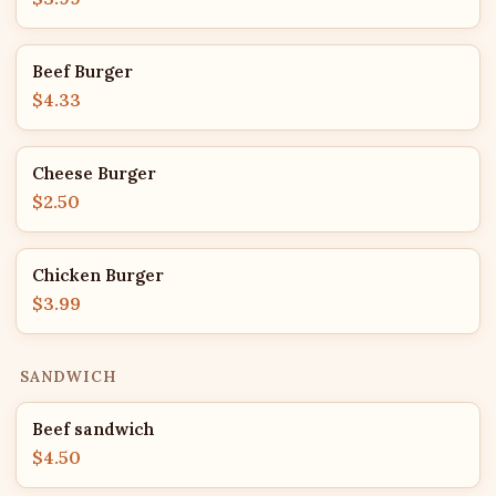
Beef Burger
$4.33
Cheese Burger
$2.50
Chicken Burger
$3.99
SANDWICH
Beef sandwich
$4.50