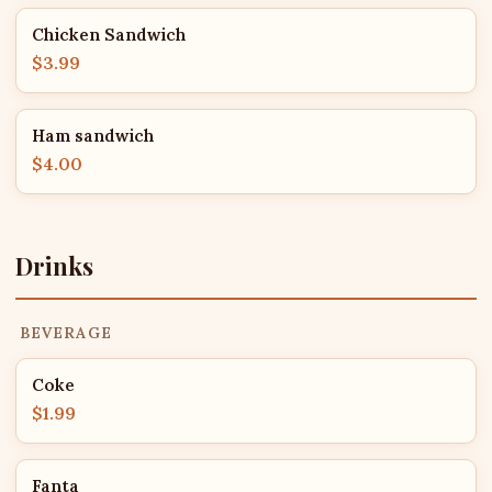
Chicken Sandwich
$3.99
Ham sandwich
$4.00
Drinks
BEVERAGE
Coke
$1.99
Fanta