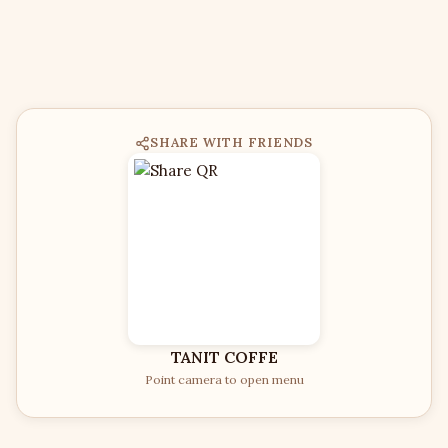
SHARE WITH FRIENDS
TANIT COFFE
Point camera to open menu