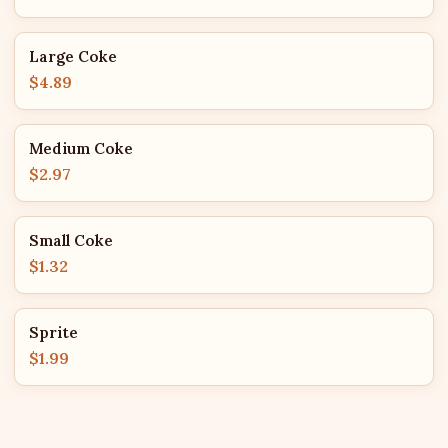
Large Coke
$4.89
Medium Coke
$2.97
Small Coke
$1.32
Sprite
$1.99