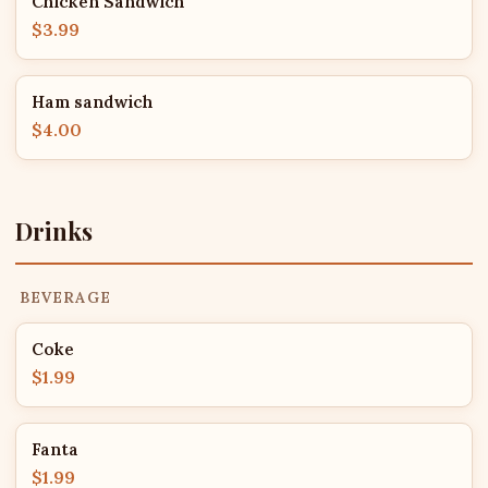
Chicken Sandwich
$3.99
Ham sandwich
$4.00
Drinks
BEVERAGE
Coke
$1.99
Fanta
$1.99