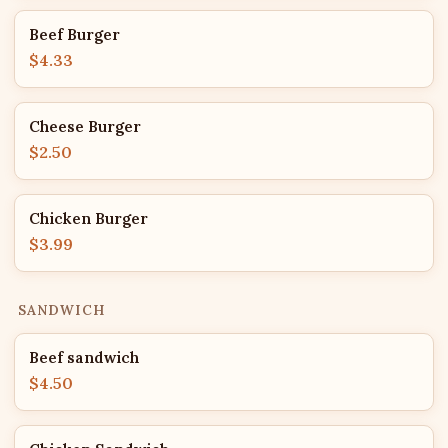
Beef Burger
$4.33
Cheese Burger
$2.50
Chicken Burger
$3.99
SANDWICH
Beef sandwich
$4.50