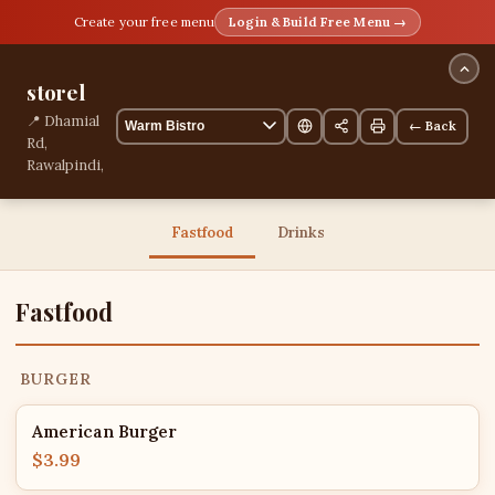
Create your free menu
Login & Build Free Menu →
storel
📍 Dhamial
← Back
Rd,
Rawalpindi,
Punjab,
Pakistan
13 items
Fastfood
Drinks
Fastfood
BURGER
American Burger
$3.99