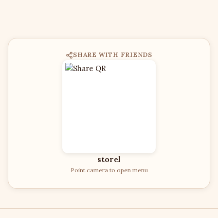
SHARE WITH FRIENDS
storel
Point camera to open menu