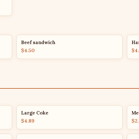
Beef sandwich
Ha
$4.50
$4
Large Coke
Me
$4.89
$2