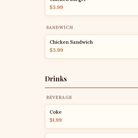
$3.99
SANDWICH
Chicken Sandwich
$3.99
Drinks
BEVERAGE
Coke
$1.99