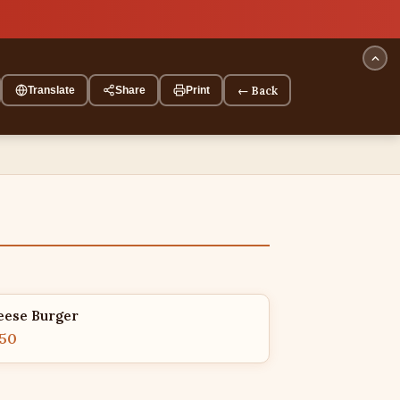
← Back
Translate
Share
Print
eese Burger
.50