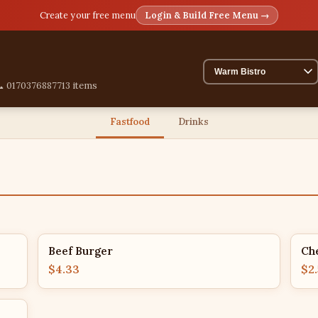
Create your free menu
Login & Build Free Menu →
 01703768877
13 items
Fastfood
Drinks
Beef Burger
Ch
$4.33
$2