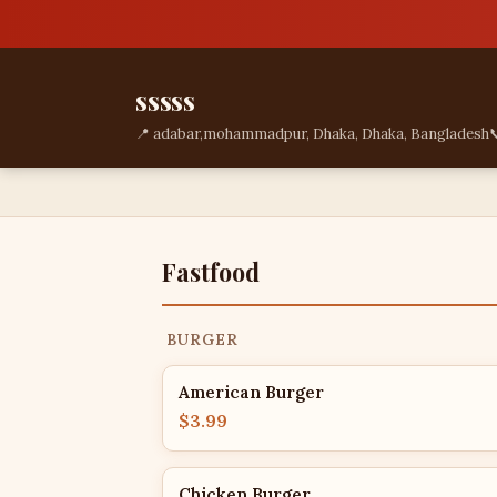
sssss
📍 adabar,mohammadpur, Dhaka, Dhaka, Bangladesh

Fastfood
BURGER
American Burger
$3.99
Chicken Burger