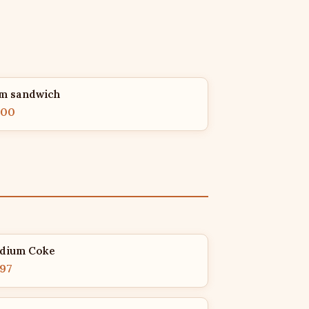
m sandwich
.00
dium Coke
.97