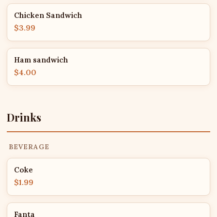
Chicken Sandwich
$3.99
Ham sandwich
$4.00
Drinks
BEVERAGE
Coke
$1.99
Fanta