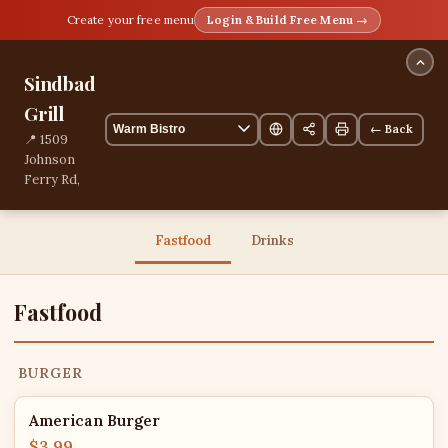
Create your free menu
Login & Build Free Menu →
Sindbad
Grill
← Back
📍 1509
Johnson
Ferry Rd,
Marietta,
Georgia,
United
Fastfood
Drinks
States
13 items
Fastfood
BURGER
American Burger
$3.99