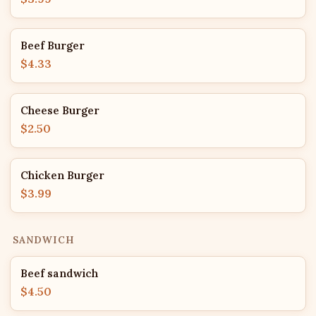
Beef Burger
$4.33
Cheese Burger
$2.50
Chicken Burger
$3.99
SANDWICH
Beef sandwich
$4.50