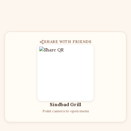
SHARE WITH FRIENDS
Sindbad Grill
Point camera to open menu