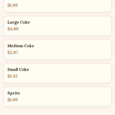
$1.99
Large Coke
$4.89
Medium Coke
$2.97
Small Coke
$1.32
Sprite
$1.99