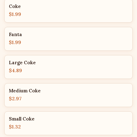
Coke
$1.99
Fanta
$1.99
Large Coke
$4.89
Medium Coke
$2.97
Small Coke
$1.32