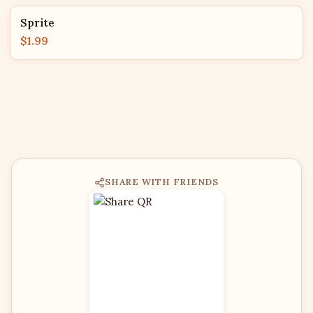
Sprite
$1.99
SHARE WITH FRIENDS