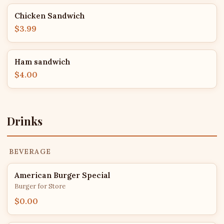
Chicken Sandwich
$3.99
Ham sandwich
$4.00
Drinks
BEVERAGE
American Burger Special
Burger for Store
$0.00