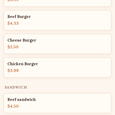
Beef Burger
$4.33
Cheese Burger
$2.50
Chicken Burger
$3.99
SANDWICH
Beef sandwich
$4.50