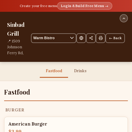
Create your free menu
Login & Build Free Menu →
Sinbad
Grill
← Back
📍 1509
Johnson
Ferry Rd,
Marietta,
Georgia,
United
Fastfood
Drinks
States
21 items
Fastfood
BURGER
American Burger
$3.99