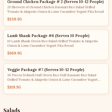
Ground Chicken Package # 2 (Serves 10-12 People)
20 Skewers of Ground Chicken Basmati Rice Salad Grilled
Tomato & Jalapeño Onion & Lime Cucumber Yogurt Pita Bread
$139.95
Lamb Shank Package #6 (Serves 10 People)
10 Lamb Shank Green Rice Salad Grilled Tomato & Jalapeño
Onion & Lime Cucumber Yogurt Pita Bread
$169.95
Veggie Package #7 (Serves 10-12 People)
30 Pieces Dolmeh Half Green Rice Half Basmati Rice Salad
Grilled Tomato & Jalapeño Onion & Lime Cucumber Yogurt
Hummus Pita Bread
$119.95
Salads