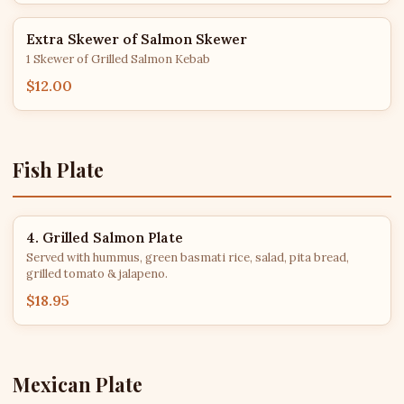
Extra Skewer of Salmon Skewer
1 Skewer of Grilled Salmon Kebab
$12.00
Fish Plate
4. Grilled Salmon Plate
Served with hummus, green basmati rice, salad, pita bread,
grilled tomato & jalapeno.
$18.95
Mexican Plate