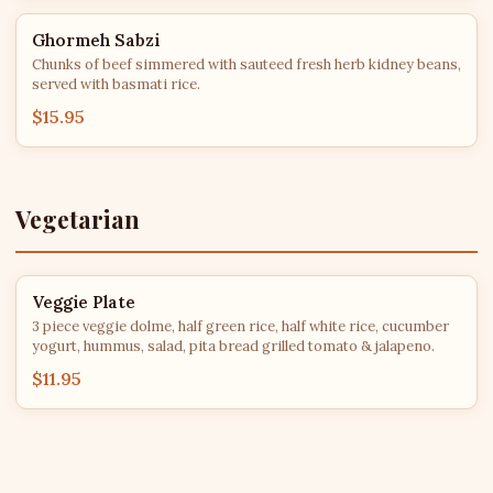
Ghormeh Sabzi
Chunks of beef simmered with sauteed fresh herb kidney beans,
served with basmati rice.
$15.95
Vegetarian
Veggie Plate
3 piece veggie dolme, half green rice, half white rice, cucumber
yogurt, hummus, salad, pita bread grilled tomato & jalapeno.
$11.95