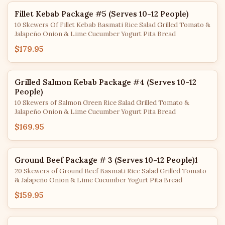
Fillet Kebab Package #5 (Serves 10-12 People)
10 Skewers Of Fillet Kebab Basmati Rice Salad Grilled Tomato &
Jalapeño Onion & Lime Cucumber Yogurt Pita Bread
$179.95
Grilled Salmon Kebab Package #4 (Serves 10-12
People)
10 Skewers of Salmon Green Rice Salad Grilled Tomato &
Jalapeño Onion & Lime Cucumber Yogurt Pita Bread
$169.95
Ground Beef Package # 3 (Serves 10-12 People)1
20 Skewers of Ground Beef Basmati Rice Salad Grilled Tomato
& Jalapeño Onion & Lime Cucumber Yogurt Pita Bread
$159.95