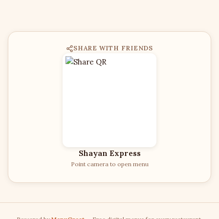
SHARE WITH FRIENDS
Shayan Express
Point camera to open menu