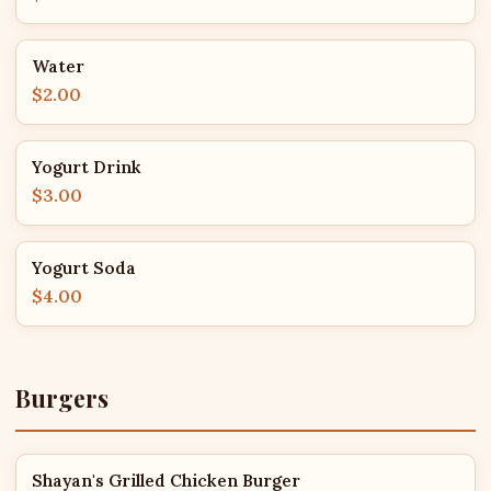
Water
$2.00
Yogurt Drink
$3.00
Yogurt Soda
$4.00
Burgers
Shayan's Grilled Chicken Burger