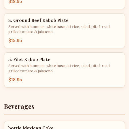
$18.95
3. Ground Beef Kabob Plate
Served with hummus, white basmati rice, salad, pita bread,
grilled tomato & jalapeno.
$15.95
5. Filet Kabob Plate
Served with hummus, white basmati rice, salad, pita bread,
grilled tomato & jalapeno.
$18.95
Beverages
bottle Mexican Coke