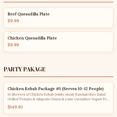
Beef Quesadilla Plate
$9.99
Chicken Quesadilla Plate
$9.99
PARTY PAKAGE
Chicken Kebab Package #1 (Serves 10-12 People)
10 Skewers of Chicken Kebab (white meat) Basmati Rice Salad
Grilled Tomato & Jalapeño Onion & Lime Cucumber Yogurt Pita
Bread
$149.95