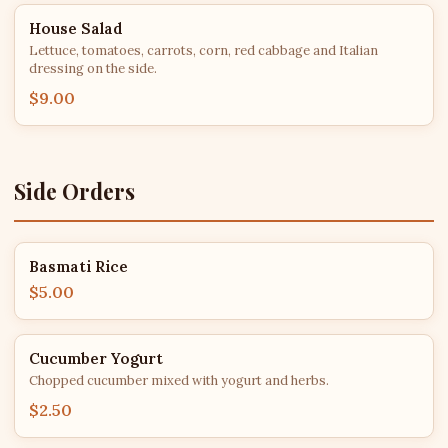
House Salad
Lettuce, tomatoes, carrots, corn, red cabbage and Italian
dressing on the side.
$9.00
Side Orders
Basmati Rice
$5.00
Cucumber Yogurt
Chopped cucumber mixed with yogurt and herbs.
$2.50