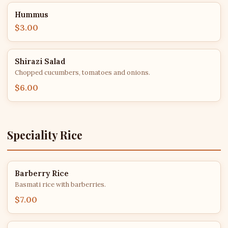
Hummus
$3.00
Shirazi Salad
Chopped cucumbers, tomatoes and onions.
$6.00
Speciality Rice
Barberry Rice
Basmati rice with barberries.
$7.00