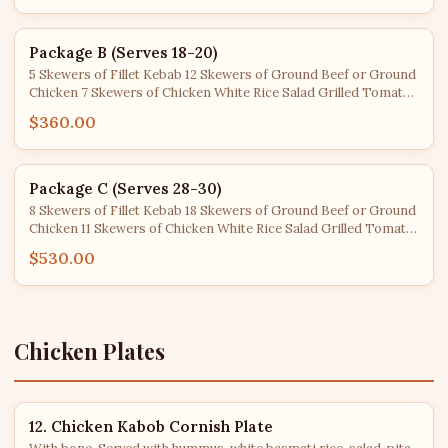
Package B (Serves 18-20)
5 Skewers of Fillet Kebab 12 Skewers of Ground Beef or Ground
Chicken 7 Skewers of Chicken White Rice Salad Grilled Tomato
& Jalapeño Cucumber Yogurt Pita Bread
$360.00
Package C (Serves 28-30)
8 Skewers of Fillet Kebab 18 Skewers of Ground Beef or Ground
Chicken 11 Skewers of Chicken White Rice Salad Grilled Tomato
& Jalapeño Cucumber Yogurt Pita Bread
$530.00
Chicken Plates
12. Chicken Kabob Cornish Plate