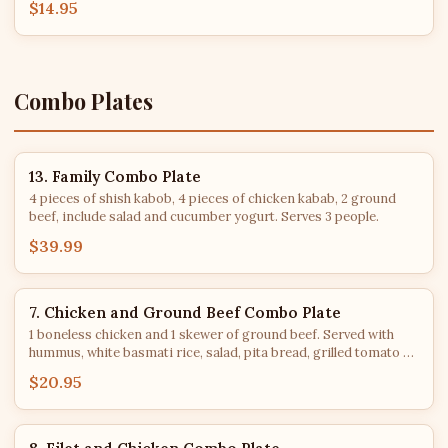
$14.95
Combo Plates
13. Family Combo Plate
4 pieces of shish kabob, 4 pieces of chicken kabab, 2 ground
beef, include salad and cucumber yogurt. Serves 3 people.
$39.99
7. Chicken and Ground Beef Combo Plate
1 boneless chicken and 1 skewer of ground beef. Served with
hummus, white basmati rice, salad, pita bread, grilled tomato &
jalapeno.
$20.95