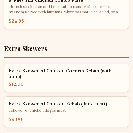
8. Filet and Chicken Combo Plate
1 boneless chicken and 1 filet kabob (tender slices of filet
mignon) Served with hummus, white basmati rice, salad, pita
bread, grilled tomato & jalapeno.
$24.95
Extra Skewers
Extra Skewer of Chicken Cornish Kebab (with
bone)
$12.00
Extra Skewer of Chicken Kebab (dark meat)
1 skewer of chicken thighs meat
$9.00