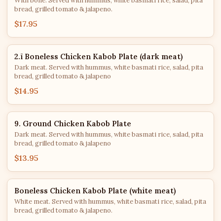
With bone. Served with hummus, white basmati rice, salad, pita
bread, grilled tomato & jalapeno.
$17.95
2.ī Boneless Chicken Kabob Plate (dark meat)
Dark meat. Served with hummus, white basmati rice, salad, pita
bread, grilled tomato & jalapeno
$14.95
9. Ground Chicken Kabob Plate
Dark meat. Served with hummus, white basmati rice, salad, pita
bread, grilled tomato & jalapeno
$13.95
Boneless Chicken Kabob Plate (white meat)
White meat. Served with hummus, white basmati rice, salad, pita
bread, grilled tomato & jalapeno.