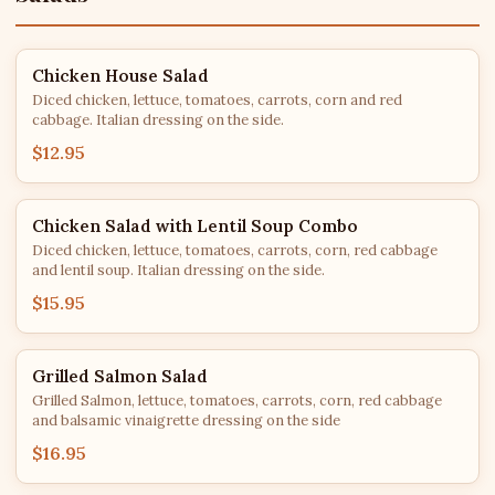
Chicken House Salad
Diced chicken, lettuce, tomatoes, carrots, corn and red
cabbage. Italian dressing on the side.
$12.95
Chicken Salad with Lentil Soup Combo
Diced chicken, lettuce, tomatoes, carrots, corn, red cabbage
and lentil soup. Italian dressing on the side.
$15.95
Grilled Salmon Salad
Grilled Salmon, lettuce, tomatoes, carrots, corn, red cabbage
and balsamic vinaigrette dressing on the side
$16.95