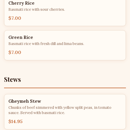
Cherry Rice
Basmati rice with sour cherries.
$7.00
Green Rice
Basmati rice with fresh dill and lima beans.
$7.00
Stews
Gheymeh Stew
Chunks of beef simmered with yellow split peas, in tomato
sauce. Served with basmati rice.
$14.95