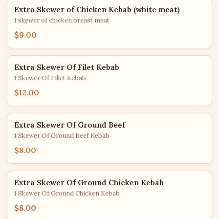
Extra Skewer of Chicken Kebab (white meat)
1 skewer of chicken breast meat
$9.00
Extra Skewer Of Filet Kebab
1 Skewer Of Fillet Kebab
$12.00
Extra Skewer Of Ground Beef
1 Skewer Of Ground Beef Kebab
$8.00
Extra Skewer Of Ground Chicken Kebab
1 Skewer Of Ground Chicken Kebab
$8.00