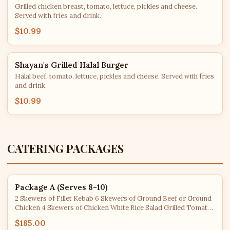
Grilled chicken breast, tomato, lettuce, pickles and cheese.
Served with fries and drink.
$10.99
Shayan's Grilled Halal Burger
Halal beef, tomato, lettuce, pickles and cheese. Served with fries
and drink.
$10.99
CATERING PACKAGES
Package A (Serves 8-10)
2 Skewers of Fillet Kebab 6 Skewers of Ground Beef or Ground
Chicken 4 Skewers of Chicken White Rice Salad Grilled Tomato
& Jalapeño Cucumber Yogurt Pita Bread
$185.00