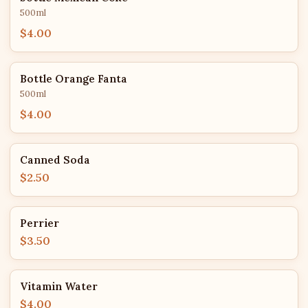
500ml
$4.00
Bottle Orange Fanta
500ml
$4.00
Canned Soda
$2.50
Perrier
$3.50
Vitamin Water
$4.00