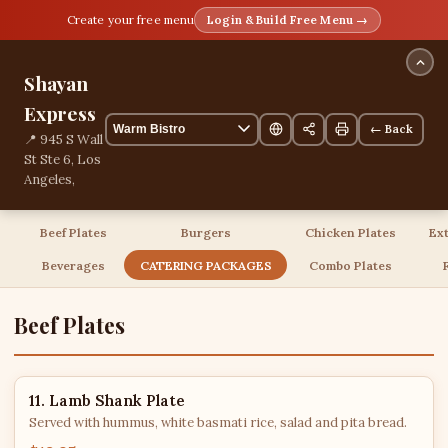
Create your free menu
Login & Build Free Menu →
Shayan
Express
← Back
📍 945 S Wall
St Ste 6, Los
Angeles,
California,
United
Beef Plates
Burgers
Chicken Plates
Ex
States
📞
Beverages
CATERING PACKAGES
Combo Plates
+12135591912
55 items
Beef Plates
11. Lamb Shank Plate
Served with hummus, white basmati rice, salad and pita bread.