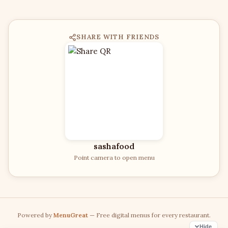
SHARE WITH FRIENDS
sashafood
Point camera to open menu
Powered by
MenuGreat
— Free digital menus for every restaurant.
Hide