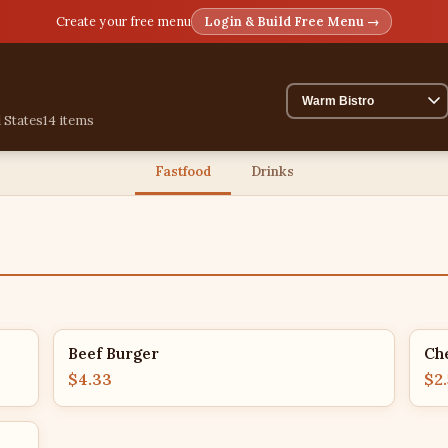
Create your free menu
Login & Build Free Menu →
 States
14 items
Fastfood
Drinks
Beef Burger
Ch
$4.33
$2