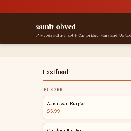
samir obyed
📍 4 cogswell ave ,apt 4, Cambridge, Maryland, United
Fastfood
BURGER
American Burger
$3.99
Chicken Burger