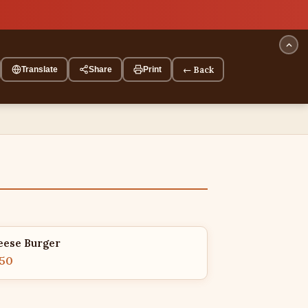
← Back
Translate
Share
Print
eese Burger
.50