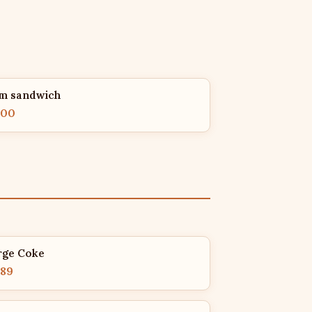
m sandwich
.00
rge Coke
.89