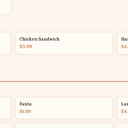
Chicken Sandwich
Ha
$3.99
$4
Fanta
La
$1.99
$4