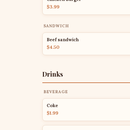
$3.99
SANDWICH
Beef sandwich
$4.50
Drinks
BEVERAGE
Coke
$1.99