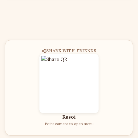
SHARE WITH FRIENDS
Rasoi
Point camera to open menu