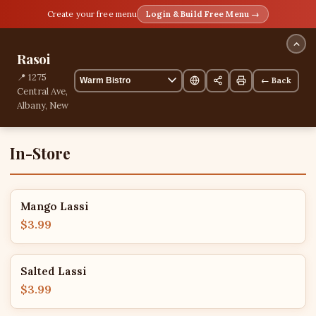
Create your free menu
Login & Build Free Menu →
Rasoi
📍 1275
← Back
Central Ave,
Albany, New
York, United
States
2 items
In-Store
Mango Lassi
$3.99
Salted Lassi
$3.99