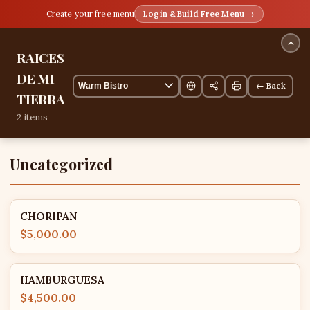
Create your free menu
Login & Build Free Menu →
RAICES
DE MI
← Back
TIERRA
2 items
Uncategorized
CHORIPAN
$5,000.00
HAMBURGUESA
$4,500.00