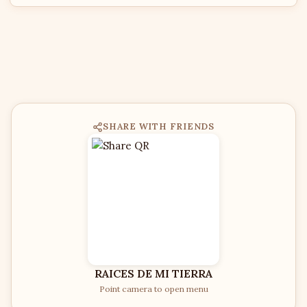
SHARE WITH FRIENDS
RAICES DE MI TIERRA
Point camera to open menu