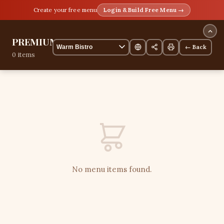
Create your free menu
Login & Build Free Menu →
PREMIUMT
← Back
0 items
No menu items found.