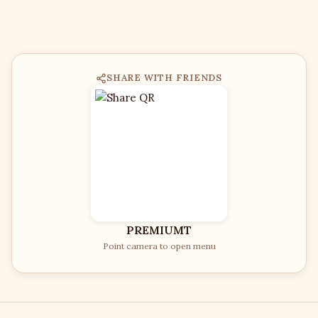
SHARE WITH FRIENDS
PREMIUMT
Point camera to open menu