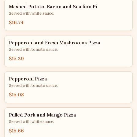
Mashed Potato, Bacon and Scallion Pi
Served with white sauce.
$16.74
Pepperoni and Fresh Mushrooms Pizza
Served with tomato sauce.
$15.39
Pepperoni Pizza
Served with tomato sauce.
$15.08
Pulled Pork and Mango Pizza
Served with white sauce.
$15.66