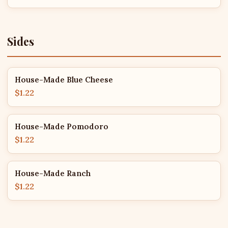
Sides
House-Made Blue Cheese
$1.22
House-Made Pomodoro
$1.22
House-Made Ranch
$1.22