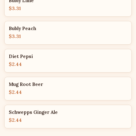
Bubly Lime
$3.31
Bubly Peach
$3.31
Diet Pepsi
$2.44
Mug Root Beer
$2.44
Schwepps Ginger Ale
$2.44