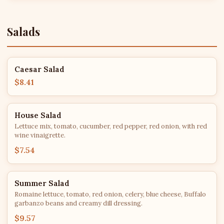
Salads
Caesar Salad
$8.41
House Salad
Lettuce mix, tomato, cucumber, red pepper, red onion, with red
wine vinaigrette.
$7.54
Summer Salad
Romaine lettuce, tomato, red onion, celery, blue cheese, Buffalo
garbanzo beans and creamy dill dressing.
$9.57