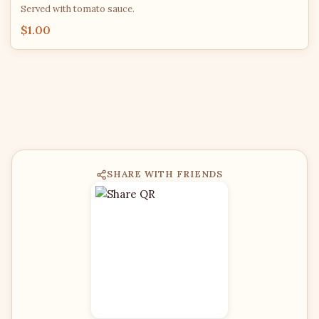
Served with tomato sauce.
$1.00
SHARE WITH FRIENDS