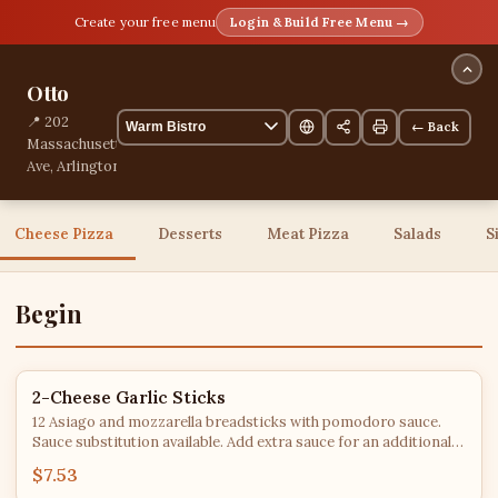
Create your free menu
Login & Build Free Menu →
Otto
📍 202
← Back
Massachusetts
Ave, Arlington,
Massachusetts,
United States
📞
Cheese Pizza
Desserts
Meat Pizza
Salads
S
+13392101573
40 items
Begin
2-Cheese Garlic Sticks
12 Asiago and mozzarella breadsticks with pomodoro sauce.
Sauce substitution available. Add extra sauce for an additional
charge.
$7.53