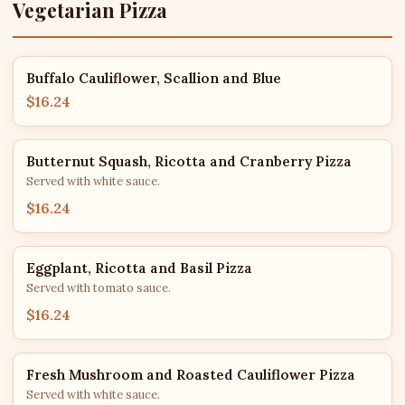
Vegetarian Pizza
Buffalo Cauliflower, Scallion and Blue
$16.24
Butternut Squash, Ricotta and Cranberry Pizza
Served with white sauce.
$16.24
Eggplant, Ricotta and Basil Pizza
Served with tomato sauce.
$16.24
Fresh Mushroom and Roasted Cauliflower Pizza
Served with white sauce.