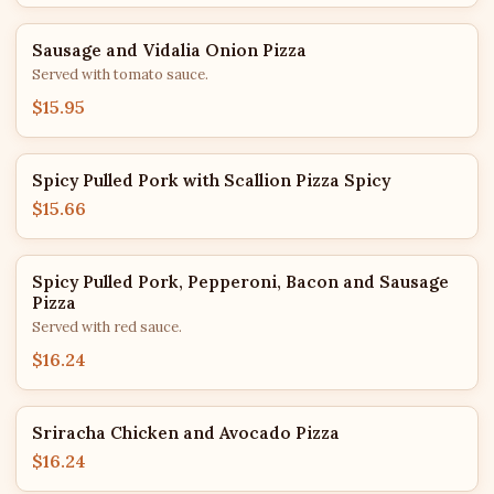
Sausage and Vidalia Onion Pizza
Served with tomato sauce.
$15.95
Spicy Pulled Pork with Scallion Pizza Spicy
$15.66
Spicy Pulled Pork, Pepperoni, Bacon and Sausage
Pizza
Served with red sauce.
$16.24
Sriracha Chicken and Avocado Pizza
$16.24