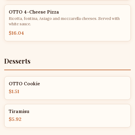
OTTO 4-Cheese Pizza
Ricotta, fontina, Asiago and mozzarella cheeses. Served with
white sauce.
$16.04
Desserts
OTTO Cookie
$1.51
Tiramisu
$5.92