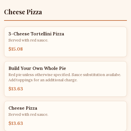
Cheese Pizza
3-Cheese Tortellini Pizza
Served with red sauce.
$15.08
Build Your Own Whole Pie
Red pie unless otherwise specified. Sauce substitution availabe.
Add toppings for an additional charge.
$13.63
Cheese Pizza
Served with red sauce.
$13.63