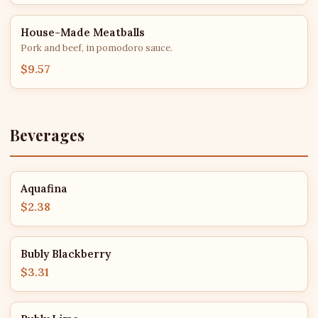
House-Made Meatballs
Pork and beef, in pomodoro sauce.
$9.57
Beverages
Aquafina
$2.38
Bubly Blackberry
$3.31