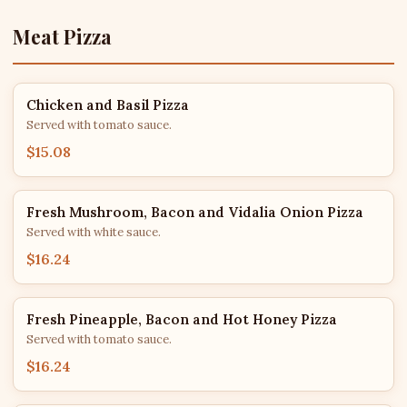
Meat Pizza
Chicken and Basil Pizza
Served with tomato sauce.
$15.08
Fresh Mushroom, Bacon and Vidalia Onion Pizza
Served with white sauce.
$16.24
Fresh Pineapple, Bacon and Hot Honey Pizza
Served with tomato sauce.
$16.24