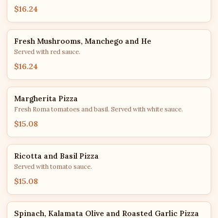
$16.24
Fresh Mushrooms, Manchego and He
Served with red sauce.
$16.24
Margherita Pizza
Fresh Roma tomatoes and basil. Served with white sauce.
$15.08
Ricotta and Basil Pizza
Served with tomato sauce.
$15.08
Spinach, Kalamata Olive and Roasted Garlic Pizza