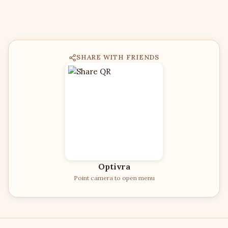
SHARE WITH FRIENDS
Optivra
Point camera to open menu