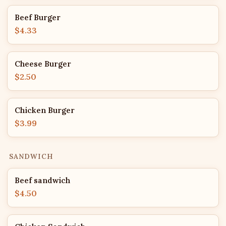
Beef Burger
$4.33
Cheese Burger
$2.50
Chicken Burger
$3.99
SANDWICH
Beef sandwich
$4.50