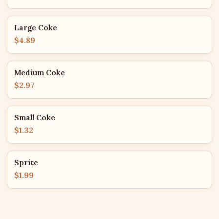
Large Coke
$4.89
Medium Coke
$2.97
Small Coke
$1.32
Sprite
$1.99