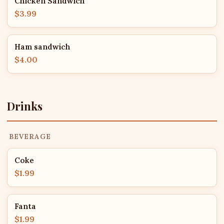
Chicken Sandwich
$3.99
Ham sandwich
$4.00
Drinks
BEVERAGE
Coke
$1.99
Fanta
$1.99