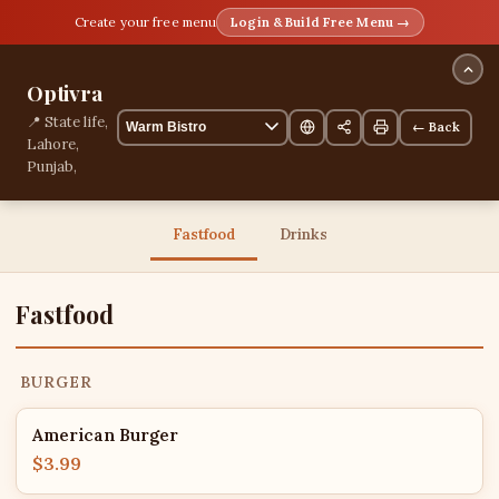
Create your free menu
Login & Build Free Menu →
Optivra
📍 State life,
← Back
Lahore,
Punjab,
Pakistan
13 items
Fastfood
Drinks
Fastfood
BURGER
American Burger
$3.99