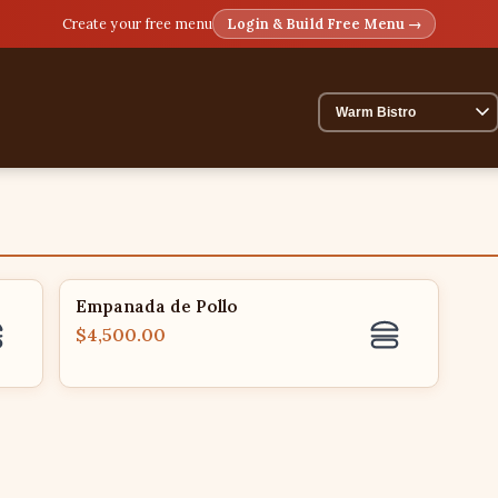
Create your free menu
Login & Build Free Menu →
Empanada de Pollo
$4,500.00