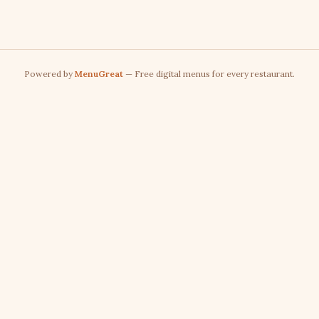
Powered by
MenuGreat
— Free digital menus for every restaurant.