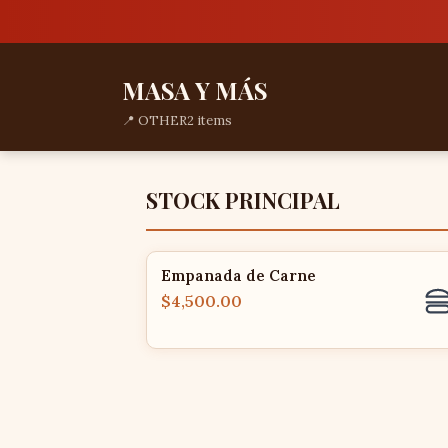
MASA Y MÁS
📍 OTHER
2 items
STOCK PRINCIPAL
Empanada de Carne
$4,500.00