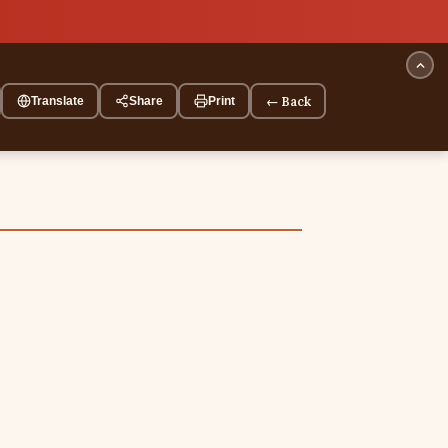
← Back
Translate
Share
Print