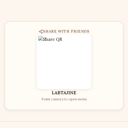
SHARE WITH FRIENDS
LABTAJINE
Point camera to open menu