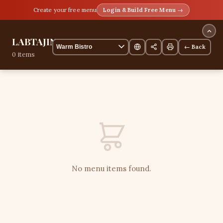
Create your free menu
Login & Build Free Menu →
LABTAJINE
← Back
0 items
No menu items found.