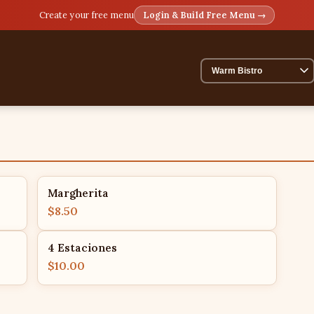
Create your free menu
Login & Build Free Menu →
Margherita
$8.50
4 Estaciones
$10.00