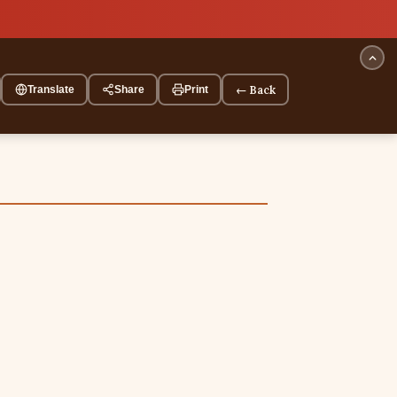
← Back
Translate
Share
Print