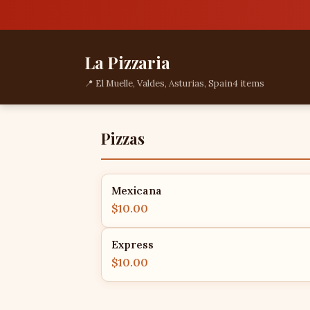
La Pizzaria
📍 El Muelle, Valdes, Asturias, Spain
4 items
Pizzas
Mexicana
$10.00
Express
$10.00