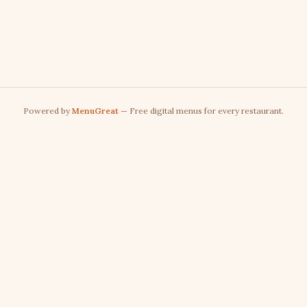
Powered by
MenuGreat
— Free digital menus for every restaurant.