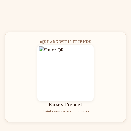
SHARE WITH FRIENDS
Kuzey Ticaret
Point camera to open menu