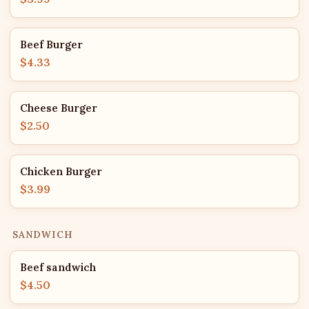
Beef Burger
$4.33
Cheese Burger
$2.50
Chicken Burger
$3.99
SANDWICH
Beef sandwich
$4.50