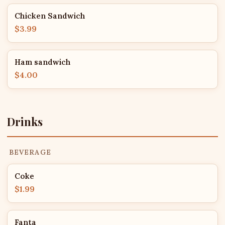
Chicken Sandwich
$3.99
Ham sandwich
$4.00
Drinks
BEVERAGE
Coke
$1.99
Fanta