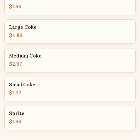
$1.99
Large Coke
$4.89
Medium Coke
$2.97
Small Coke
$1.32
Sprite
$1.99