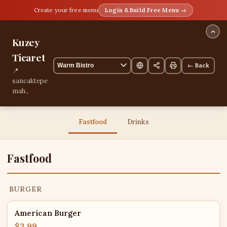
Create your free menu
Login & Build Free Menu →
Kuzey
Ticaret
← Back
📍
sancaktepe
mah.,
Istanbul,
Istanbul,
Turkey
Fastfood
Drinks
13 items
Fastfood
BURGER
American Burger
$3.99