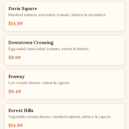
Davis Square
Smoked salmon, avocado0, tomato, lettuce & cucumber.
$14.99
Downtown Crossing
Egg salad, tuna salad, tomato, onion & lettuce.
$8.99
Fenway
Lox cream cheese, onion & capers.
$6.49
Forest Hills
Vegetable cream cheese, smoked salmon, lettuce & capers.
$14.99