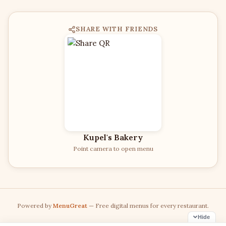
SHARE WITH FRIENDS
Kupel's Bakery
Point camera to open menu
Powered by
MenuGreat
— Free digital menus for every restaurant.
Hide