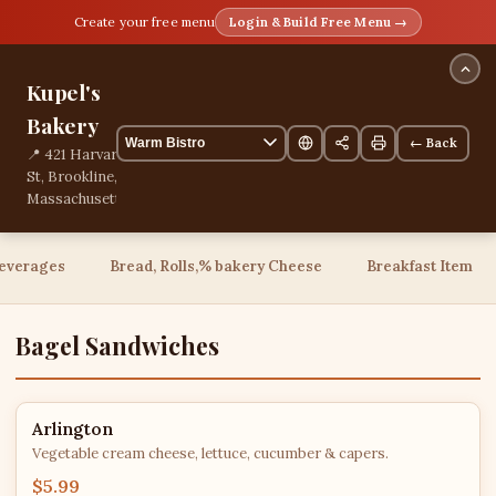
Create your free menu
Login & Build Free Menu →
Kupel's
Bakery
← Back
📍 421 Harvard
St, Brookline,
Massachusetts,
United States
📞
+18573617363
everages
Bread, Rolls,% bakery Cheese
Breakfast Item
76 items
Bagel Sandwiches
Arlington
Vegetable cream cheese, lettuce, cucumber & capers.
$5.99