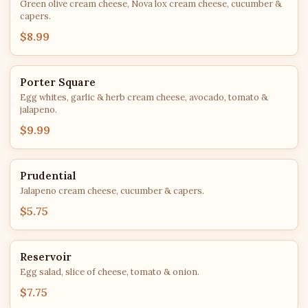
Green olive cream cheese, Nova lox cream cheese, cucumber &
capers.
$8.99
Porter Square
Egg whites, garlic & herb cream cheese, avocado, tomato &
jalapeno.
$9.99
Prudential
Jalapeno cream cheese, cucumber & capers.
$5.75
Reservoir
Egg salad, slice of cheese, tomato & onion.
$7.75