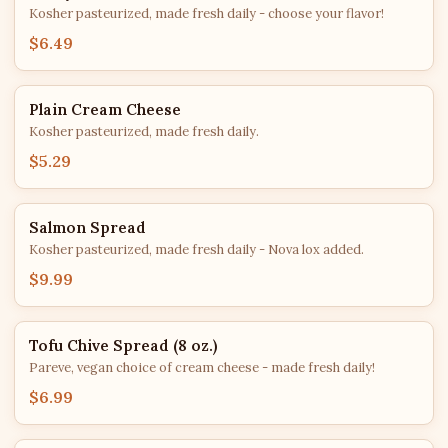
Kosher pasteurized, made fresh daily - choose your flavor!
$6.49
Plain Cream Cheese
Kosher pasteurized, made fresh daily.
$5.29
Salmon Spread
Kosher pasteurized, made fresh daily - Nova lox added.
$9.99
Tofu Chive Spread (8 oz.)
Pareve, vegan choice of cream cheese - made fresh daily!
$6.99