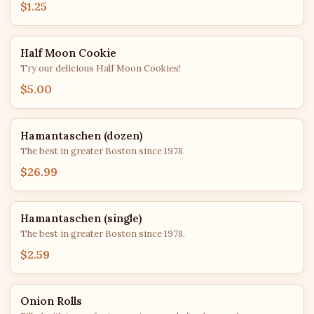
$1.25
Half Moon Cookie
Try our delicious Half Moon Cookies!
$5.00
Hamantaschen (dozen)
The best in greater Boston since 1978.
$26.99
Hamantaschen (single)
The best in greater Boston since 1978.
$2.59
Onion Rolls