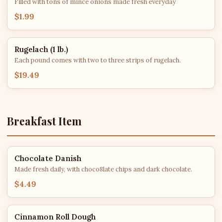
Filled with tons of mince onions made fresh everyday
$1.99
Rugelach (1 lb.)
Each pound comes with two to three strips of rugelach.
$19.49
Breakfast Item
Chocolate Danish
Made fresh daily, with choco8late chips and dark chocolate.
$4.49
Cinnamon Roll Dough