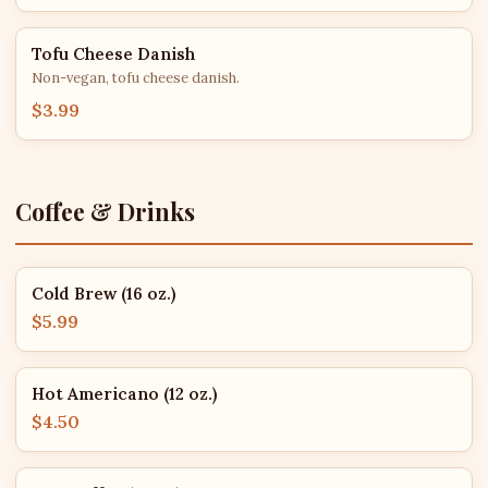
Tofu Cheese Danish
Non-vegan, tofu cheese danish.
$3.99
Coffee & Drinks
Cold Brew (16 oz.)
$5.99
Hot Americano (12 oz.)
$4.50