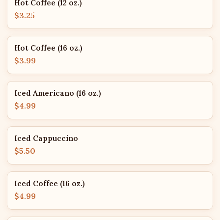
Hot Coffee (12 oz.)
$3.25
Hot Coffee (16 oz.)
$3.99
Iced Americano (16 oz.)
$4.99
Iced Cappuccino
$5.50
Iced Coffee (16 oz.)
$4.99