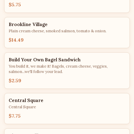
$5.75
Brookline Village
Plain cream cheese, smoked salmon, tomato & onion.
$14.49
Build Your Own Bagel Sandwich
You build it, we make it! Bagels, cream cheese, veggies,
salmon...we'll follow your lead.
$2.59
Central Square
Central Square
$7.75