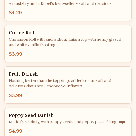
A must-try and a Kupel's best-seller - soft and delicious!
$4.29
Coffee Roll
Cinnamon Roll with and without Raisin top with honey glazed
and white vanilla frosting
$3.99
Fruit Danish
Nothing better than the toppings added to our soft and
delicious danishes - choose your flavor!
$3.99
Poppy Seed Danish
Made fresh daily, with poppy seeds and poppy paste filling. Juju
$4.99