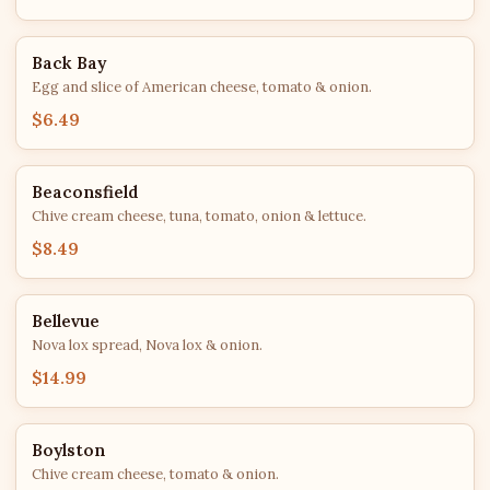
Back Bay
Egg and slice of American cheese, tomato & onion.
$6.49
Beaconsfield
Chive cream cheese, tuna, tomato, onion & lettuce.
$8.49
Bellevue
Nova lox spread, Nova lox & onion.
$14.99
Boylston
Chive cream cheese, tomato & onion.