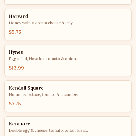
Harvard
Honey walnut cream cheese & jelly.
$5.75
Hynes
Egg salad, Nova lox, tomato & onion.
$13.99
Kendall Square
Hummus, lettuce, tomato & cucumber.
$7.75
Kenmore
Double egg & cheese, tomato, onion & salt.