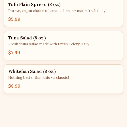
Tofu Plain Spread (8 oz.)
Pareve, vegan choice of cream cheese - made fresh daily!
$5.99
Tuna Salad (8 oz.)
Fresh Tuna Salad made with Fresh Celery Daily
$7.99
Whitefish Salad (8 oz.)
Nothing better than this - a classic!
$8.99