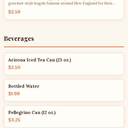
gourmet-style bagels famous around New England for their
consistency and flavor. After roughly 2 PM each day, bagel
$2.59
flavors are subject to availability - we'll do our best to fulfill
every order with your top choice!
Beverages
Arizona Iced Tea Can (23 oz.)
$2.50
Bottled Water
$1.99
Pellegrino Can (12 oz.)
$3.25