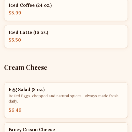
Iced Coffee (24 oz.)
$5.99
Iced Latte (16 oz.)
$5.50
Cream Cheese
Egg Salad (8 oz.)
Boiled Eggs, chopped and natural spices - always made fresh
daily.
$6.49
Fancy Cream Cheese