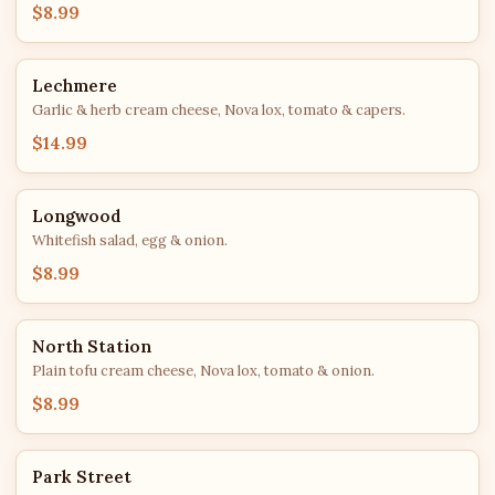
$8.99
Lechmere
Garlic & herb cream cheese, Nova lox, tomato & capers.
$14.99
Longwood
Whitefish salad, egg & onion.
$8.99
North Station
Plain tofu cream cheese, Nova lox, tomato & onion.
$8.99
Park Street