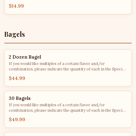
$14.99
Bagels
2 Dozen Bagel
If you would like multiples of a certain flavor and/or
combination, please indicate the quantity of each in the Special
Instructions. After roughly 2 PM each day, bagel flavors are
$44.99
subject to availability - we'll do our best to fulfill every order with
your top choices!
30 Bagels
If you would like multiples of a certain flavor and/or
combination, please indicate the quantity of each in the Special
Instructions. After roughly 2 PM each day, bagel flavors are
$49.99
subject to availability - we'll do our best to fulfill every order with
your top choices!