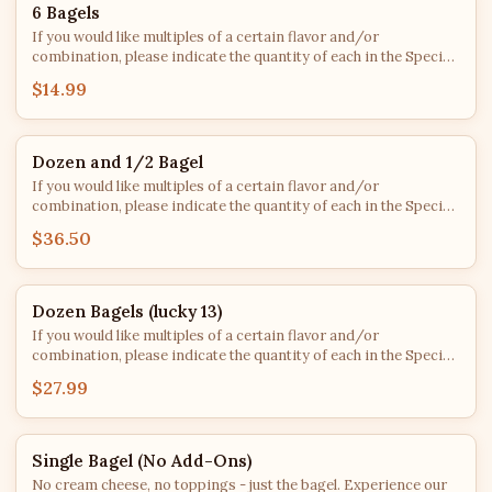
6 Bagels
If you would like multiples of a certain flavor and/or
combination, please indicate the quantity of each in the Special
Instructions. After roughly 2 PM each day, bagel flavors are
$14.99
subject to availability - we'll do our best to fulfill every order with
your top choices!
Dozen and 1/2 Bagel
If you would like multiples of a certain flavor and/or
combination, please indicate the quantity of each in the Special
Instructions. After roughly 2 PM each day, bagel flavors are
$36.50
subject to availability - we'll do our best to fulfill every order with
your top choices!
Dozen Bagels (lucky 13)
If you would like multiples of a certain flavor and/or
combination, please indicate the quantity of each in the Special
Instructions. After roughly 2 PM each day, bagel flavors are
$27.99
subject to availability - we'll do our best to fulfill every order with
your top choices!
Single Bagel (No Add-Ons)
No cream cheese, no toppings - just the bagel. Experience our