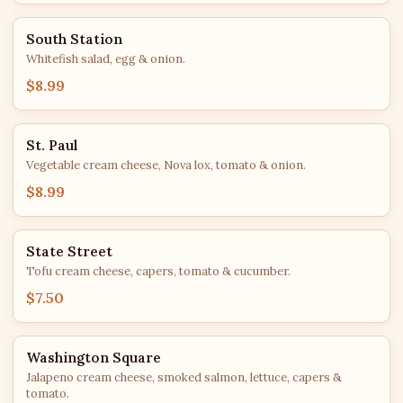
South Station
Whitefish salad, egg & onion.
$8.99
St. Paul
Vegetable cream cheese, Nova lox, tomato & onion.
$8.99
State Street
Tofu cream cheese, capers, tomato & cucumber.
$7.50
Washington Square
Jalapeno cream cheese, smoked salmon, lettuce, capers &
tomato.