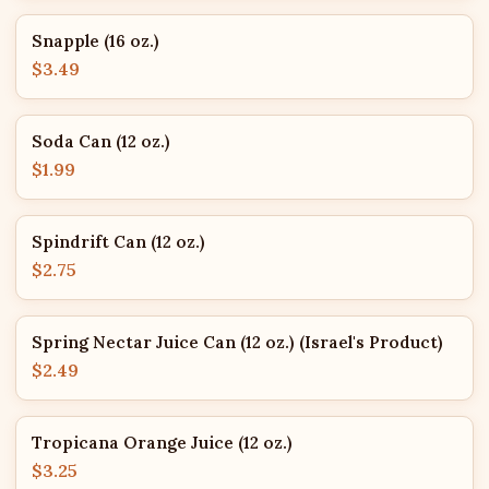
Snapple (16 oz.)
$3.49
Soda Can (12 oz.)
$1.99
Spindrift Can (12 oz.)
$2.75
Spring Nectar Juice Can (12 oz.) (Israel's Product)
$2.49
Tropicana Orange Juice (12 oz.)
$3.25