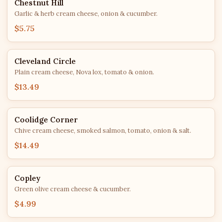
Chestnut Hill
Garlic & herb cream cheese, onion & cucumber.
$5.75
Cleveland Circle
Plain cream cheese, Nova lox, tomato & onion.
$13.49
Coolidge Corner
Chive cream cheese, smoked salmon, tomato, onion & salt.
$14.49
Copley
Green olive cream cheese & cucumber.
$4.99