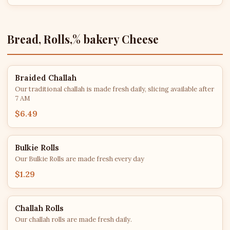
Bread, Rolls,% bakery Cheese
Braided Challah
Our traditional challah is made fresh daily, slicing available after
7 AM
$6.49
Bulkie Rolls
Our Bulkie Rolls are made fresh every day
$1.29
Challah Rolls
Our challah rolls are made fresh daily.