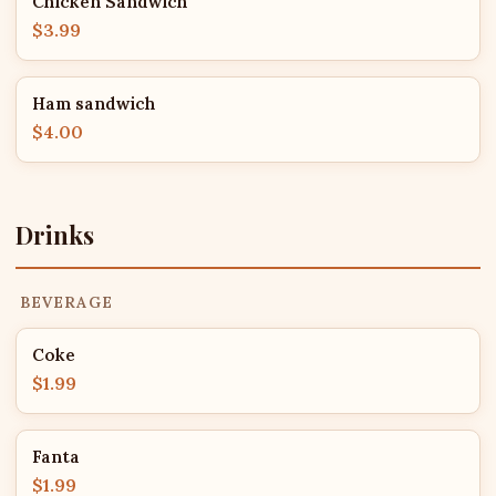
Chicken Sandwich
$3.99
Ham sandwich
$4.00
Drinks
BEVERAGE
Coke
$1.99
Fanta
$1.99