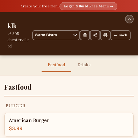
Create your free menu
Login & Build Free Menu →
klk
📍 305
← Back
chesterville
rd,
Melbourne,
Melbourne,
Australia
Fastfood
Drinks
13 items
Fastfood
BURGER
American Burger
$3.99