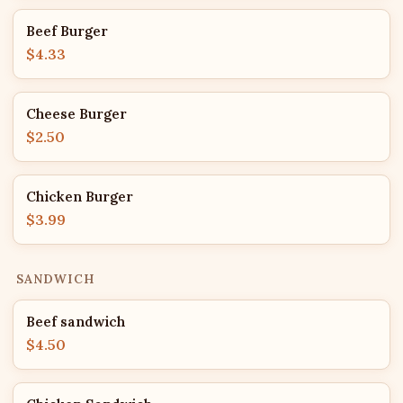
Beef Burger
$4.33
Cheese Burger
$2.50
Chicken Burger
$3.99
SANDWICH
Beef sandwich
$4.50