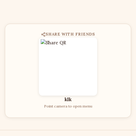
SHARE WITH FRIENDS
klk
Point camera to open menu