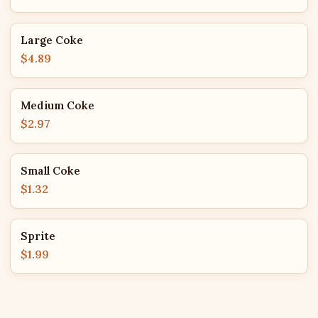
Large Coke
$4.89
Medium Coke
$2.97
Small Coke
$1.32
Sprite
$1.99