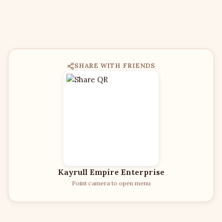
SHARE WITH FRIENDS
Kayrull Empire Enterprise
Point camera to open menu