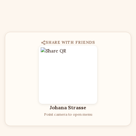
SHARE WITH FRIENDS
Johana Strasse
Point camera to open menu