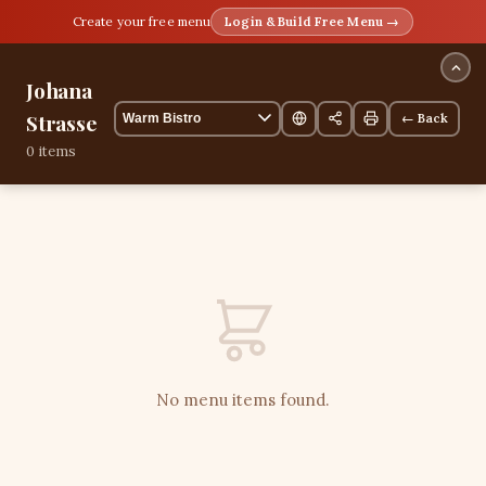
Create your free menu
Login & Build Free Menu →
Johana
Strasse
← Back
0 items
No menu items found.