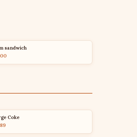
m sandwich
.00
rge Coke
.89