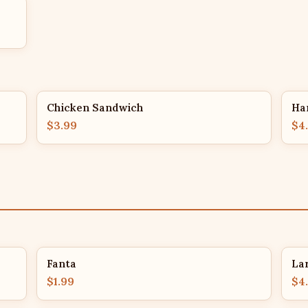
Chicken Sandwich
Ha
$3.99
$4
Fanta
La
$1.99
$4