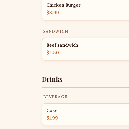
Chicken Burger
$3.99
SANDWICH
Beef sandwich
$4.50
Drinks
BEVERAGE
Coke
$1.99