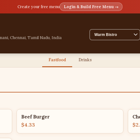
Create your free menu
Login & Build Free Menu →
mani, Chennai, Tamil Nadu, India
Fastfood
Drinks
Beef Burger
Ch
$4.33
$2