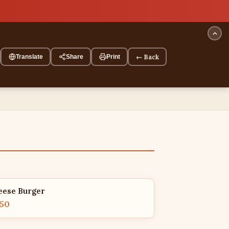
← Back
Translate
Share
Print
eese Burger
.50