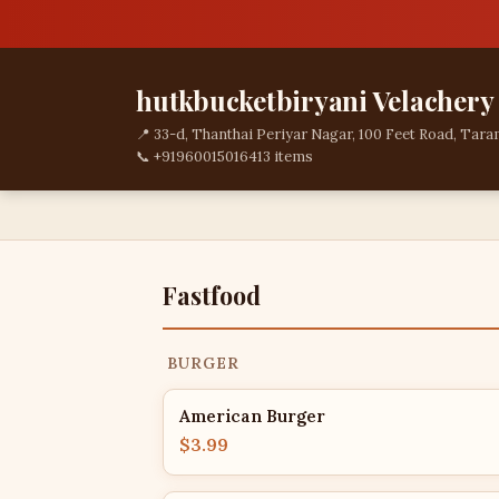
hutkbucketbiryani Velachery
📍 33-d, Thanthai Periyar Nagar, 100 Feet Road, Tara
📞 +919600150164
13 items
Fastfood
BURGER
American Burger
$3.99