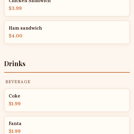
Chicken Sandwich
$3.99
Ham sandwich
$4.00
Drinks
BEVERAGE
Coke
$1.99
Fanta
$1.99