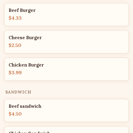
Beef Burger
$4.33
Cheese Burger
$2.50
Chicken Burger
$3.99
SANDWICH
Beef sandwich
$4.50