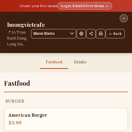
Create your free menu
Login & Build Free Menu →
huongvietcafe
📍 1A Tran
← Back
Bach Dang,
Lang Ha,
Hanoi,
Vietnam
13 items
Fastfood
Drinks
Fastfood
BURGER
American Burger
$3.99