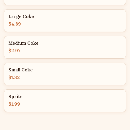
Large Coke
$4.89
Medium Coke
$2.97
Small Coke
$1.32
Sprite
$1.99