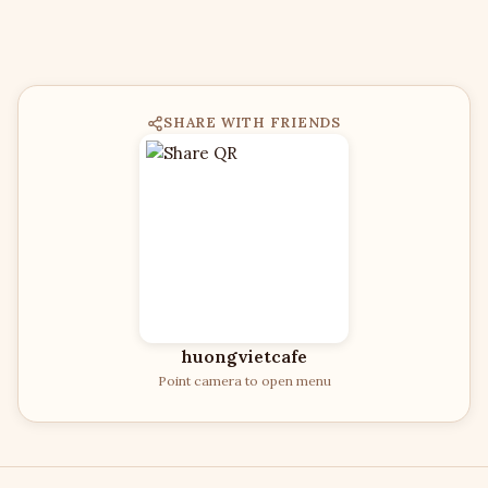
SHARE WITH FRIENDS
huongvietcafe
Point camera to open menu