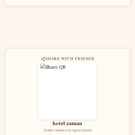
SHARE WITH FRIENDS
hotel zaman
Point camera to open menu