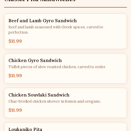
Beef and Lamb Gyro Sandwich
Beef and lamb seasoned with Greek spices, carved to
perfection.
$11.99
Chicken Gyro Sandwich
Tidbit pieces of slow roasted chicken, carved to order.
$11.99
Chicken Souvlaki Sandwich
Char-broiled chicken skewer in lemon and oregano.
$11.99
Loukaniko Pita