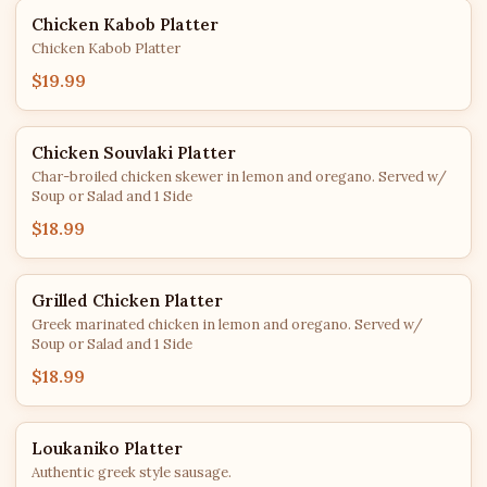
Chicken Kabob Platter
Chicken Kabob Platter
$19.99
Chicken Souvlaki Platter
Char-broiled chicken skewer in lemon and oregano. Served w/
Soup or Salad and 1 Side
$18.99
Grilled Chicken Platter
Greek marinated chicken in lemon and oregano. Served w/
Soup or Salad and 1 Side
$18.99
Loukaniko Platter
Authentic greek style sausage.