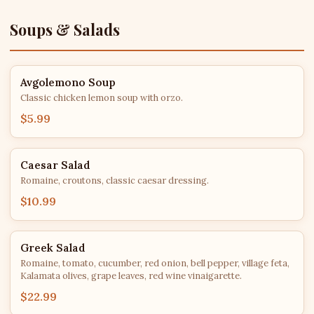
Soups & Salads
Avgolemono Soup
Classic chicken lemon soup with orzo.
$5.99
Caesar Salad
Romaine, croutons, classic caesar dressing.
$10.99
Greek Salad
Romaine, tomato, cucumber, red onion, bell pepper, village feta,
Kalamata olives, grape leaves, red wine vinaigarette.
$22.99