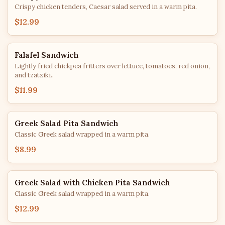
Crispy chicken tenders, Caesar salad served in a warm pita.
$12.99
Falafel Sandwich
Lightly fried chickpea fritters over lettuce, tomatoes, red onion,
and tzatziki..
$11.99
Greek Salad Pita Sandwich
Classic Greek salad wrapped in a warm pita.
$8.99
Greek Salad with Chicken Pita Sandwich
Classic Greek salad wrapped in a warm pita.
$12.99