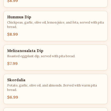
$8.99
Hummus Dip
Chickpeas, garlic, olive oil, lemon juice, and feta, served with pita
bread.
$8.99
Melizanosalata Dip
Roasted eggplant dip, served with pita bread.
$7.99
Skordalia
Potato, garlic, olive oil, and almonds. Served with warm pita
bread.
$6.99