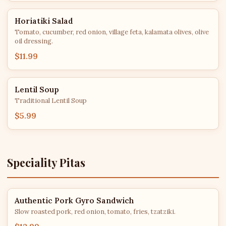
Horiatiki Salad
Tomato, cucumber, red onion, village feta, kalamata olives, olive
oil dressing.
$11.99
Lentil Soup
Traditional Lentil Soup
$5.99
Speciality Pitas
Authentic Pork Gyro Sandwich
Slow roasted pork, red onion, tomato, fries, tzatziki.