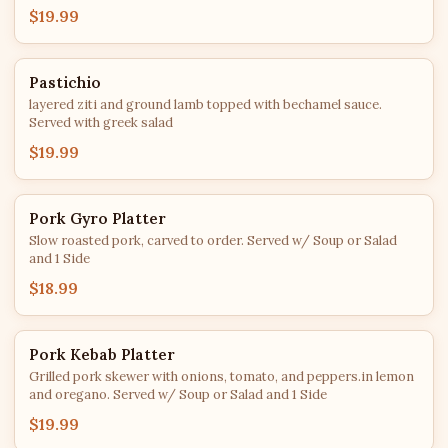
$19.99
Pastichio
layered ziti and ground lamb topped with bechamel sauce.
Served with greek salad
$19.99
Pork Gyro Platter
Slow roasted pork, carved to order. Served w/ Soup or Salad
and 1 Side
$18.99
Pork Kebab Platter
Grilled pork skewer with onions, tomato, and peppers.in lemon
and oregano. Served w/ Soup or Salad and 1 Side
$19.99