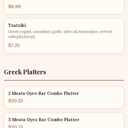
$6.99
Tzatziki
Greek yogurt, cucumber, garlic, olive oil, lemon juice, served
with pita bread.
$7.25
Greek Platters
2 Meats Gyro Bar Combo Platter
$20.25
3 Meats Gyro Bar Combo Platter
$20.75