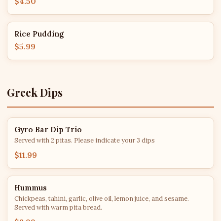
$4.50
Rice Pudding
$5.99
Greek Dips
Gyro Bar Dip Trio
Served with 2 pitas. Please indicate your 3 dips
$11.99
Hummus
Chickpeas, tahini, garlic, olive oil, lemon juice, and sesame.
Served with warm pita bread.