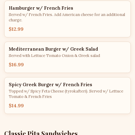
Hamburger w/ French Fries
Served w/ French Fries. Add American cheese for an additional
charge.
$12.99
Mediterranean Burger w/ Greek Salad
Served with Lettuce Tomato Onion & Greek salad
$16.99
Spicy Greek Burger w/ French Fries
Topped w/ Spicy Feta Cheese (tyrokafteri). Served w/ Lettuce
Tomato & French Fries
$14.99
Classic Pita Sandwiches