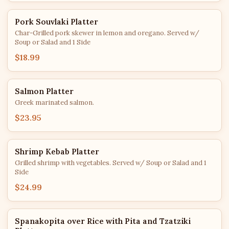
Pork Souvlaki Platter
Char-Grilled pork skewer in lemon and oregano. Served w/
Soup or Salad and 1 Side
$18.99
Salmon Platter
Greek marinated salmon.
$23.95
Shrimp Kebab Platter
Grilled shrimp with vegetables. Served w/ Soup or Salad and 1
Side
$24.99
Spanakopita over Rice with Pita and Tzatziki