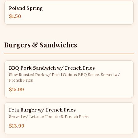
Poland Spring
$1.50
Burgers & Sandwiches
BBQ Pork Sandwich w/ French Fries
Slow Roasted Pork w/ Fried Onions BBQ Sauce. Served w/
French Fries
$15.99
Feta Burger w/ French Fries
Served w/ Lettuce Tomato & French Fries
$13.99