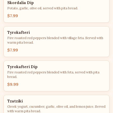
Skordalia Dip
Potato, garlic, olive oil, served with pita bread.
$7.99
Tyrokafteri
Fire roasted red peppers blended with village feta. Served with
warm pita bread.
$7.99
Tyrokafteri Dip
Fire roasted red peppers blended with feta, served with pita
bread.
$9.99
Tzatziki
Greek yogurt, cucumber, garlic, olive oil, and lemon juice. Served
with warm pita bread.