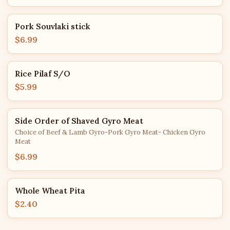
Pork Souvlaki stick
$6.99
Rice Pilaf S/O
$5.99
Side Order of Shaved Gyro Meat
Choice of Beef & Lamb Gyro-Pork Gyro Meat- Chicken Gyro
Meat
$6.99
Whole Wheat Pita
$2.40