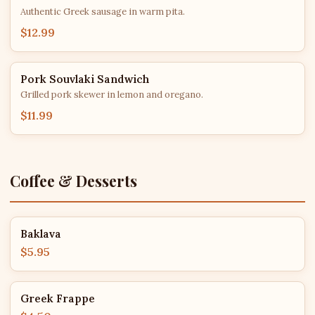
Authentic Greek sausage in warm pita.
$12.99
Pork Souvlaki Sandwich
Grilled pork skewer in lemon and oregano.
$11.99
Coffee & Desserts
Baklava
$5.95
Greek Frappe