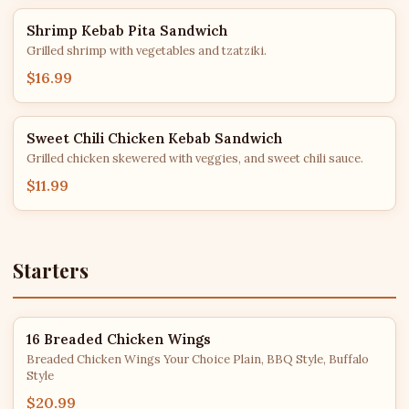
Shrimp Kebab Pita Sandwich
Grilled shrimp with vegetables and tzatziki.
$16.99
Sweet Chili Chicken Kebab Sandwich
Grilled chicken skewered with veggies, and sweet chili sauce.
$11.99
Starters
16 Breaded Chicken Wings
Breaded Chicken Wings Your Choice Plain, BBQ Style, Buffalo
Style
$20.99