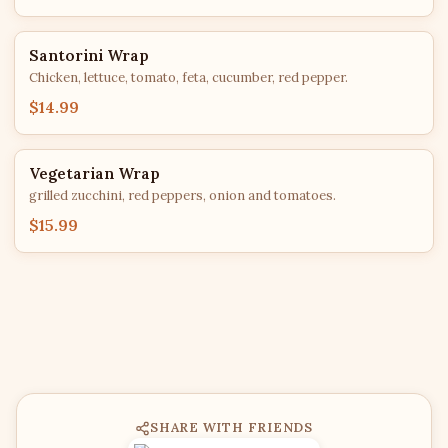
Santorini Wrap
Chicken, lettuce, tomato, feta, cucumber, red pepper.
$14.99
Vegetarian Wrap
grilled zucchini, red peppers, onion and tomatoes.
$15.99
SHARE WITH FRIENDS