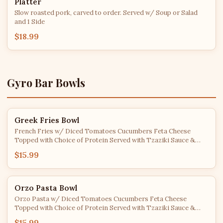
Platter
Slow roasted pork, carved to order. Served w/ Soup or Salad
and 1 Side
$18.99
Gyro Bar Bowls
Greek Fries Bowl
French Fries w/ Diced Tomatoes Cucumbers Feta Cheese
Topped with Choice of Protein Served with Tzaziki Sauce &
Pita Bread
$15.99
Orzo Pasta Bowl
Orzo Pasta w/ Diced Tomatoes Cucumbers Feta Cheese
Topped with Choice of Protein Served with Tzaziki Sauce &
Pita Bread
$15.99