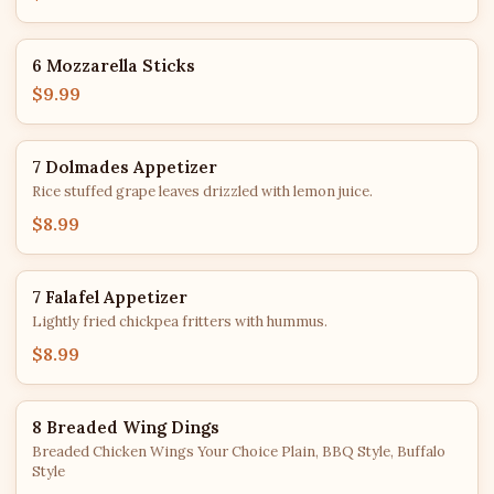
6 Mozzarella Sticks
$9.99
7 Dolmades Appetizer
Rice stuffed grape leaves drizzled with lemon juice.
$8.99
7 Falafel Appetizer
Lightly fried chickpea fritters with hummus.
$8.99
8 Breaded Wing Dings
Breaded Chicken Wings Your Choice Plain, BBQ Style, Buffalo
Style