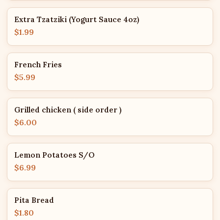
Extra Tzatziki (Yogurt Sauce 4oz)
$1.99
French Fries
$5.99
Grilled chicken ( side order )
$6.00
Lemon Potatoes S/O
$6.99
Pita Bread
$1.80