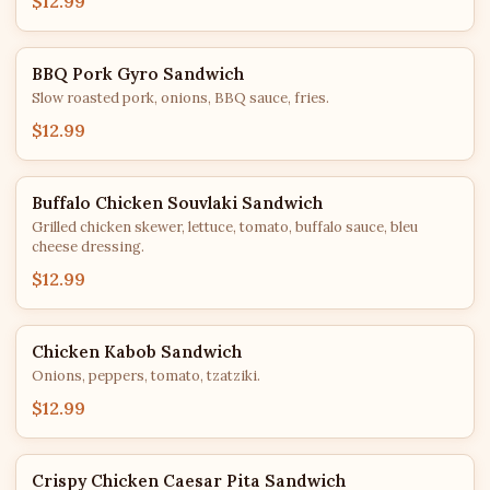
$12.99
BBQ Pork Gyro Sandwich
Slow roasted pork, onions, BBQ sauce, fries.
$12.99
Buffalo Chicken Souvlaki Sandwich
Grilled chicken skewer, lettuce, tomato, buffalo sauce, bleu
cheese dressing.
$12.99
Chicken Kabob Sandwich
Onions, peppers, tomato, tzatziki.
$12.99
Crispy Chicken Caesar Pita Sandwich