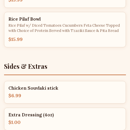
Rice Pilaf Bowl
Rice Pilaf w/ Diced Tomatoes Cucumbers Feta Cheese Topped
with Choice of Protein Served with Tzaziki Sauce & Pita Bread
$15.99
Sides & Extras
Chicken Souvlaki stick
$6.99
Extra Dressing (4oz)
$1.00