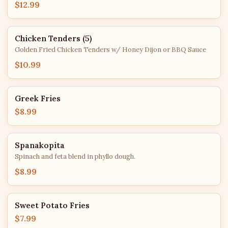
$12.99
Chicken Tenders (5)
Golden Fried Chicken Tenders w/ Honey Dijon or BBQ Sauce
$10.99
Greek Fries
$8.99
Spanakopita
Spinach and feta blend in phyllo dough.
$8.99
Sweet Potato Fries
$7.99