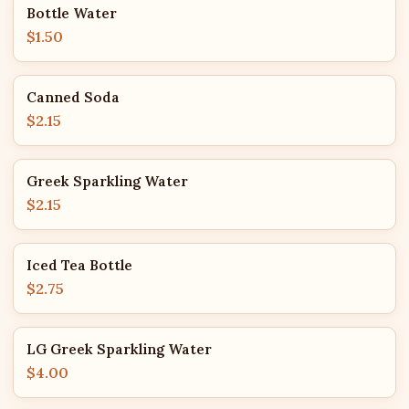
Bottle Water
$1.50
Canned Soda
$2.15
Greek Sparkling Water
$2.15
Iced Tea Bottle
$2.75
LG Greek Sparkling Water
$4.00