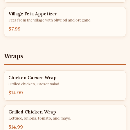
Village Feta Appetizer
Feta from the village with olive oil and oregano.
$7.99
Wraps
Chicken Caeser Wrap
Grilled chicken, Caeser salad.
$14.99
Grilled Chicken Wrap
Lettuce, onions, tomato, and mayo.
$14.99