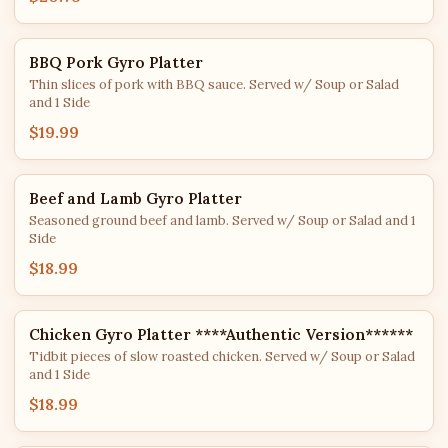
BBQ Pork Gyro Platter
Thin slices of pork with BBQ sauce. Served w/ Soup or Salad
and 1 Side
$19.99
Beef and Lamb Gyro Platter
Seasoned ground beef and lamb. Served w/ Soup or Salad and 1
Side
$18.99
Chicken Gyro Platter ****Authentic Version******
Tidbit pieces of slow roasted chicken. Served w/ Soup or Salad
and 1 Side
$18.99