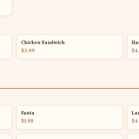
Chicken Sandwich
Ha
$3.99
$4
Fanta
La
$1.99
$4