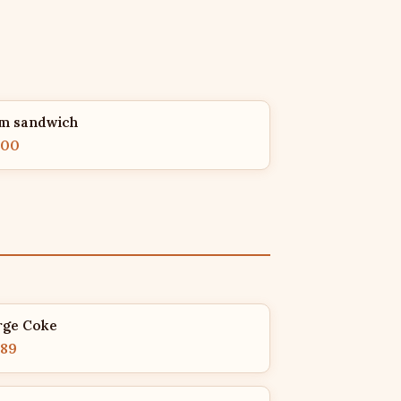
m sandwich
.00
rge Coke
.89