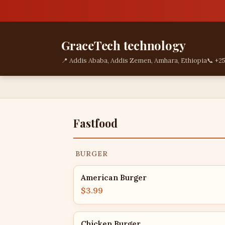
GraceTech technology
📍 Addis Ababa, Addis Zemen, Amhara, Ethiopia
📞 +2
Fastfood
BURGER
American Burger
$3.99
Chicken Burger