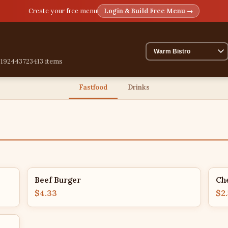
Create your free menu
Login & Build Free Menu →
51924437234
13 items
Fastfood
Drinks
Beef Burger
Ch
$4.33
$2