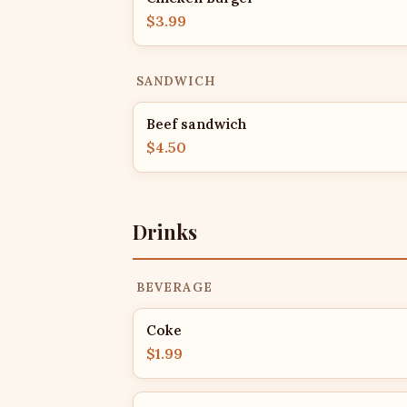
$3.99
SANDWICH
Beef sandwich
$4.50
Drinks
BEVERAGE
Coke
$1.99