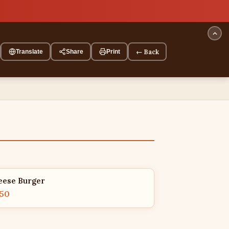
← Back
Translate
Share
Print
eese Burger
.50