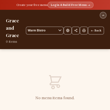
Create your free menu
Login & Build Free Menu →
Grace
and
← Back
Grace
0 items
No menu items found.