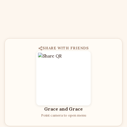
SHARE WITH FRIENDS
Grace and Grace
Point camera to open menu