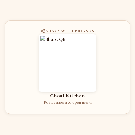
SHARE WITH FRIENDS
Ghost Kitchen
Point camera to open menu