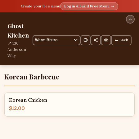
Create your free menu
Login & Build Free Menu →
Ghost
Kitchen
← Back
📍 130
Anderson
Way,
Mangilao,
Mangilao,
Guam
Korean Barbecue
📞
+16717770965
1 items
Korean Chicken
$12.00