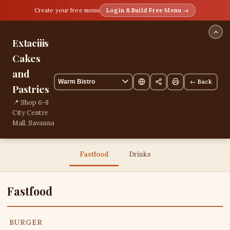
Create your free menu
Login & Build Free Menu →
Extaciiis
Cakes
and
← Back
Pastries
📍 Shop 6-8
City Centre
Mall, Savanna
la Mar,
Westmoreland,
Jamaica
Fastfood
Drinks
13 items
Fastfood
BURGER