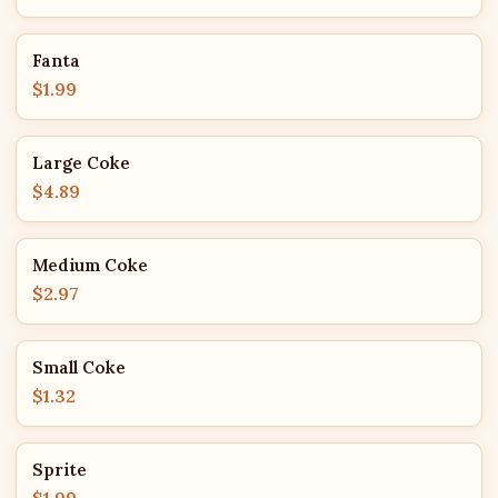
Fanta
$1.99
Large Coke
$4.89
Medium Coke
$2.97
Small Coke
$1.32
Sprite