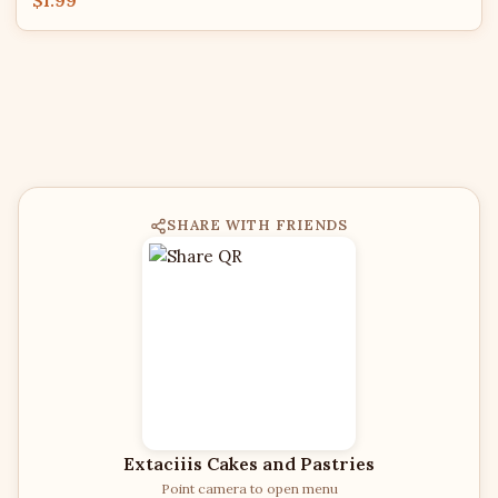
$1.99
SHARE WITH FRIENDS
Extaciiis Cakes and Pastries
Point camera to open menu