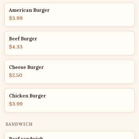
American Burger
$3.99
Beef Burger
$4.33
Cheese Burger
$2.50
Chicken Burger
$3.99
SANDWICH
Beef sandwich