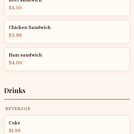
$4.50
Chicken Sandwich
$3.99
Ham sandwich
$4.00
Drinks
BEVERAGE
Coke
$1.99