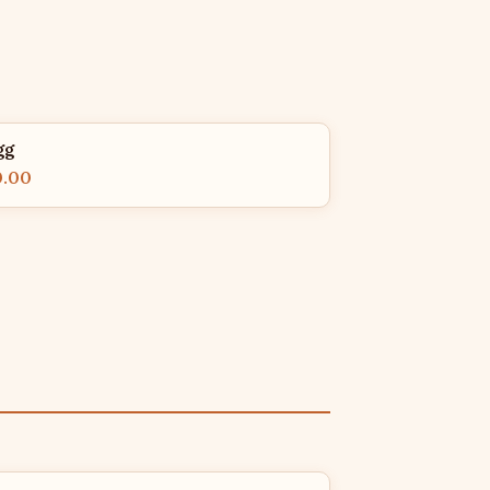
gg
0.00