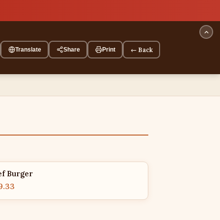
← Back
Translate
Share
Print
ef Burger
9.33