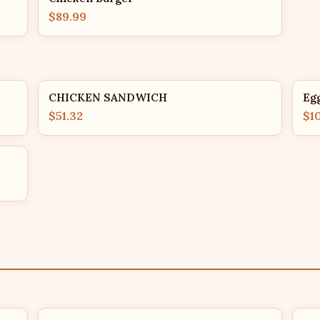
$89.99
CHICKEN SANDWICH
Eg
$51.32
$1