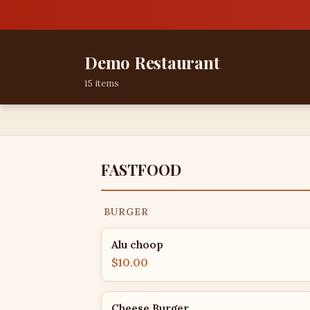
Demo Restaurant
15 items
FASTFOOD
BURGER
Alu choop
$10.00
Cheese Burger