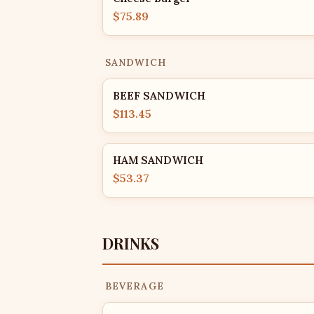
$75.89
SANDWICH
BEEF SANDWICH
$113.45
HAM SANDWICH
$53.37
DRINKS
BEVERAGE