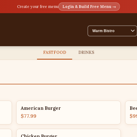
Create your free menu
Login & Build Free Menu →
FASTFOOD
DRINKS
American Burger
Be
$77.99
$9
Chicken Burger