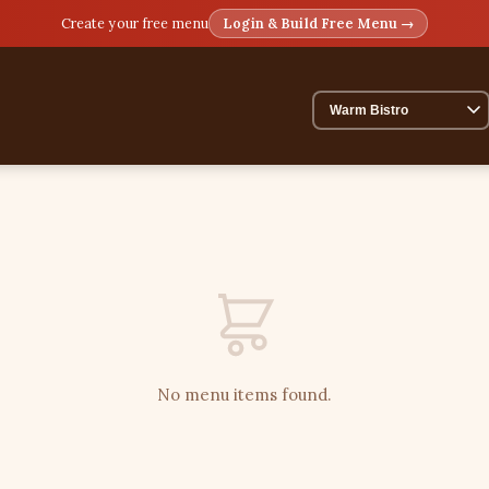
Create your free menu
Login & Build Free Menu →
No menu items found.