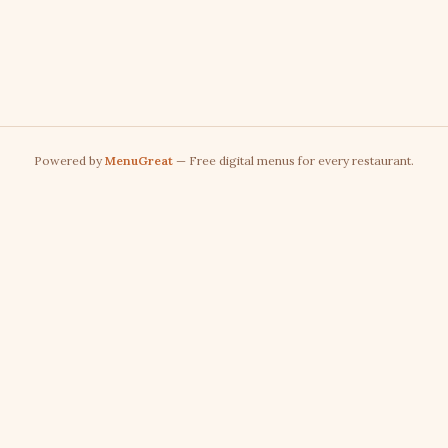
Powered by
MenuGreat
— Free digital menus for every restaurant.