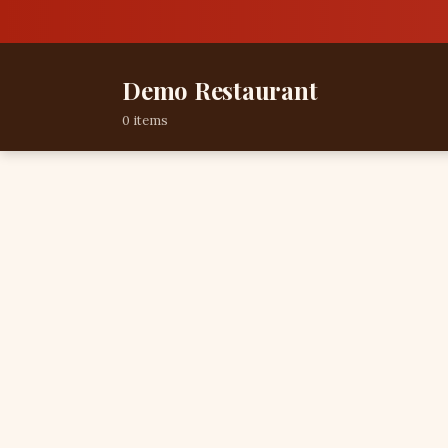
Demo Restaurant
0 items