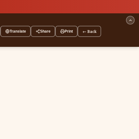
← Back
Translate
Share
Print