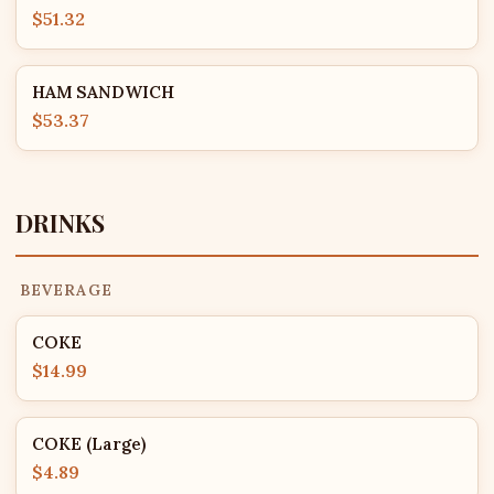
$51.32
HAM SANDWICH
$53.37
DRINKS
BEVERAGE
COKE
$14.99
COKE (Large)
$4.89