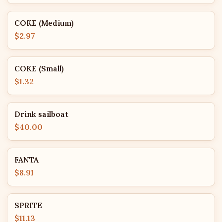
COKE (Medium)
$2.97
COKE (Small)
$1.32
Drink sailboat
$40.00
FANTA
$8.91
SPRITE
$11.13