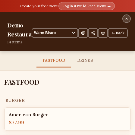
Create your free menu
Login & Build Free Menu →
Demo
Restaurant
← Back
14 items
FASTFOOD
DRINKS
FASTFOOD
BURGER
American Burger
$77.99