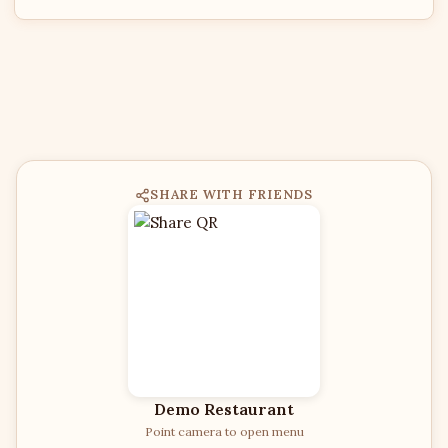
SHARE WITH FRIENDS
Demo Restaurant
Point camera to open menu