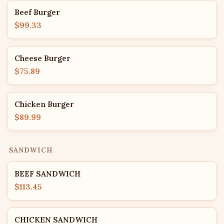
Beef Burger
$99.33
Cheese Burger
$75.89
Chicken Burger
$89.99
SANDWICH
BEEF SANDWICH
$113.45
CHICKEN SANDWICH