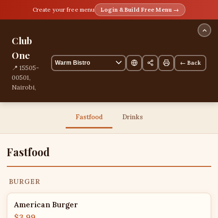
Create your free menu
Login & Build Free Menu →
Club
One
← Back
📍 15505-
00501,
Nairobi,
Nairobi,
Kenya
📞
Fastfood
Drinks
+254717620270
13 items
Fastfood
BURGER
American Burger
$3.99