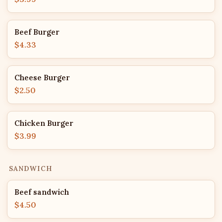
Beef Burger
$4.33
Cheese Burger
$2.50
Chicken Burger
$3.99
SANDWICH
Beef sandwich
$4.50