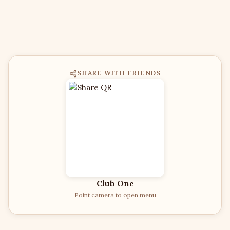
SHARE WITH FRIENDS
Club One
Point camera to open menu