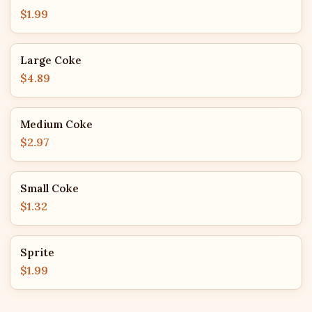
$1.99
Large Coke
$4.89
Medium Coke
$2.97
Small Coke
$1.32
Sprite
$1.99