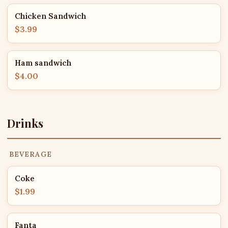
Chicken Sandwich
$3.99
Ham sandwich
$4.00
Drinks
BEVERAGE
Coke
$1.99
Fanta