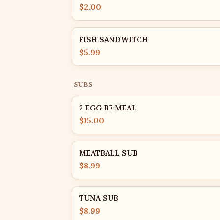
$2.00
FISH SANDWITCH
$5.99
SUBS
2 EGG BF MEAL
$15.00
MEATBALL SUB
$8.99
TUNA SUB
$8.99