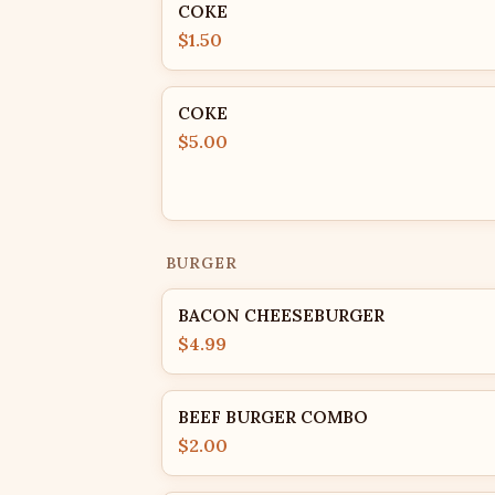
COKE
$1.50
COKE
$5.00
BURGER
BACON CHEESEBURGER
$4.99
BEEF BURGER COMBO
$2.00