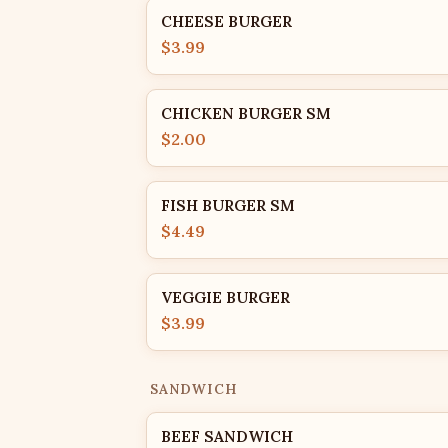
CHEESE BURGER
$3.99
CHICKEN BURGER SM
$2.00
FISH BURGER SM
$4.49
VEGGIE BURGER
$3.99
SANDWICH
BEEF SANDWICH