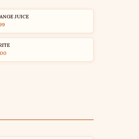
ANGE JUICE
99
RITE
.00