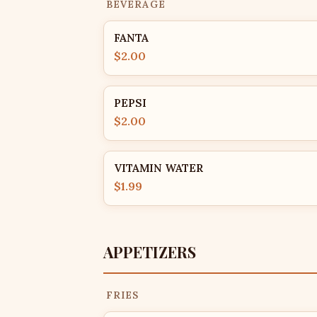
BEVERAGE
FANTA
$2.00
PEPSI
$2.00
VITAMIN WATER
$1.99
APPETIZERS
FRIES