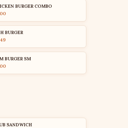
ICKEN BURGER COMBO
.00
SH BURGER
.49
M BURGER SM
.00
UB SANDWICH