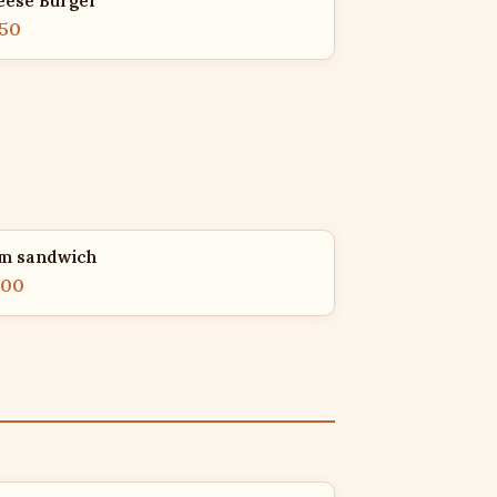
eese Burger
.50
m sandwich
.00