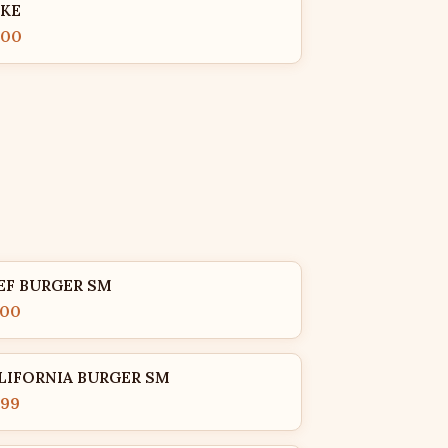
KE
.00
EF BURGER SM
.00
LIFORNIA BURGER SM
.99