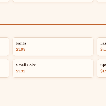
Fanta
La
$1.99
$4
Small Coke
Sp
$1.32
$1.