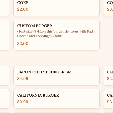
COKE
CO
$2.00
$3
CUSTOM BURGER
<font size=5>Make this burger delicious with Patty,
Cheese and Toppings</font>
$2.00
BACON CHEESEBURGER SM
BE
$4.99
$2
CALIFORNIA BURGER
CA
$3.99
$3