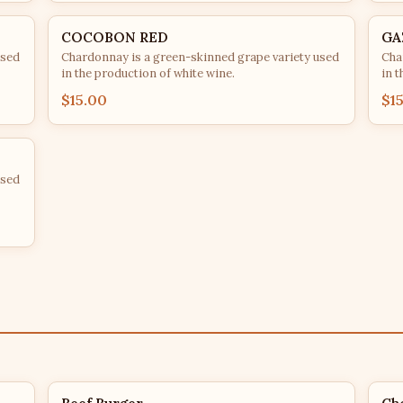
COCOBON RED
GA
used
Chardonnay is a green-skinned grape variety used
Cha
in the production of white wine.
in t
$15.00
$1
used