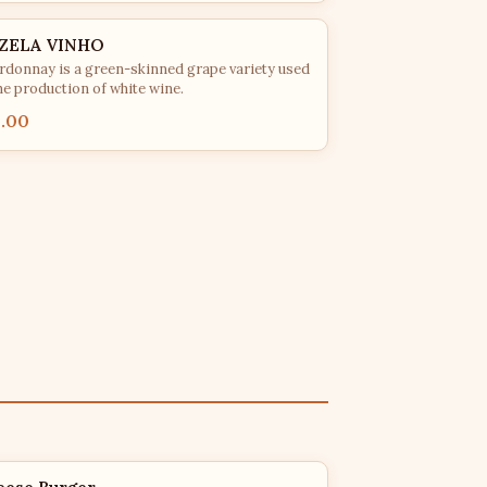
ZELA VINHO
rdonnay is a green-skinned grape variety used
he production of white wine.
5.00