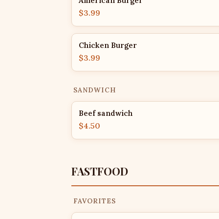
American Burger
$3.99
Chicken Burger
$3.99
SANDWICH
Beef sandwich
$4.50
FASTFOOD
FAVORITES