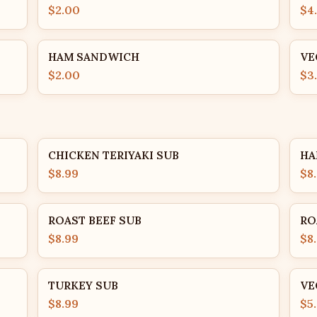
$2.00
$4
HAM SANDWICH
VE
$2.00
$3
CHICKEN TERIYAKI SUB
HA
$8.99
$8
ROAST BEEF SUB
RO
$8.99
$8
TURKEY SUB
VE
$8.99
$5