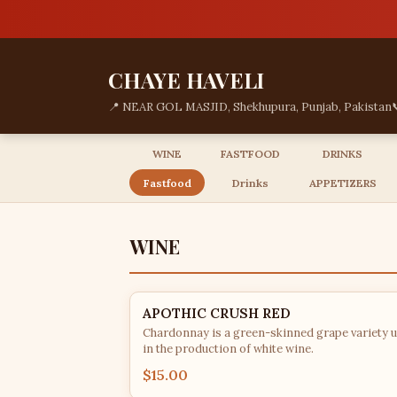
CHAYE HAVELI
📍 NEAR GOL MASJID, Shekhupura, Punjab, Pakistan
WINE
FASTFOOD
DRINKS
Fastfood
Drinks
APPETIZERS
WINE
APOTHIC CRUSH RED
Chardonnay is a green-skinned grape variety 
in the production of white wine.
$15.00