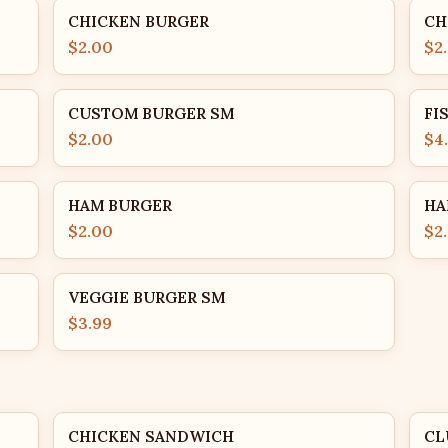
CHICKEN BURGER
CH
$2.00
$2
CUSTOM BURGER SM
FI
$2.00
$4
HAM BURGER
HA
$2.00
$2
VEGGIE BURGER SM
$3.99
CHICKEN SANDWICH
CL