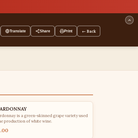
← Back
Translate
Share
Print
ARDONNAY
rdonnay is a green-skinned grape variety used
he production of white wine.
5.00