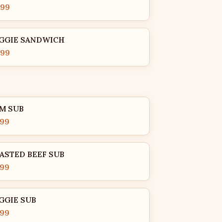
.99
GGIE SANDWICH
.99
M SUB
.99
ASTED BEEF SUB
.99
GGIE SUB
.99