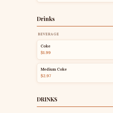
Drinks
BEVERAGE
Coke
$1.99
Medium Coke
$2.97
DRINKS