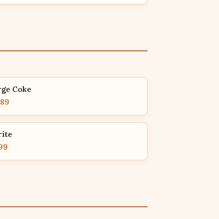
rge Coke
.89
rite
99