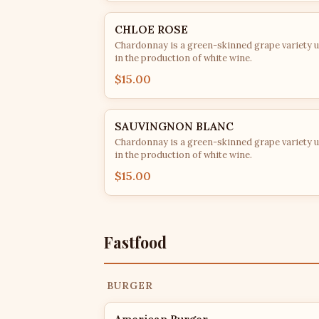
CHLOE ROSE
Chardonnay is a green-skinned grape variety 
in the production of white wine.
$15.00
SAUVINGNON BLANC
Chardonnay is a green-skinned grape variety 
in the production of white wine.
$15.00
Fastfood
BURGER