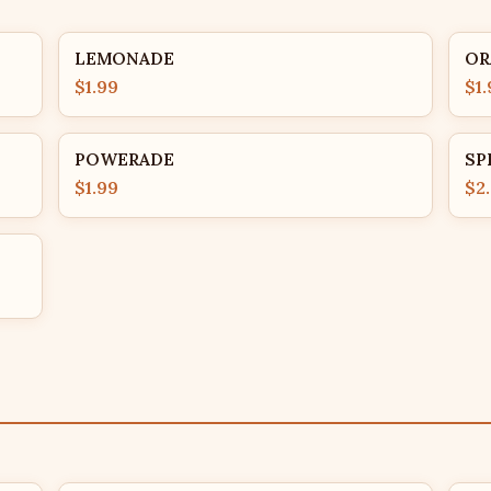
LEMONADE
OR
$1.99
$1.
POWERADE
SP
$1.99
$2