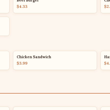
Beef Burger
Ch
$4.33
$2
Chicken Sandwich
Ha
$3.99
$4