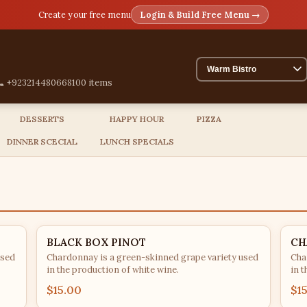
Create your free menu
Login & Build Free Menu →
📞 +923214480668
100 items
DESSERTS
HAPPY HOUR
PIZZA
DINNER SCECIAL
LUNCH SPECIALS
BLACK BOX PINOT
CH
used
Chardonnay is a green-skinned grape variety used
Cha
in the production of white wine.
in t
$15.00
$1