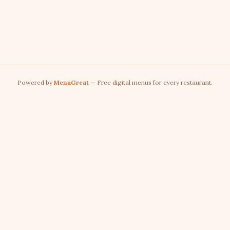
Powered by
MenuGreat
— Free digital menus for every restaurant.