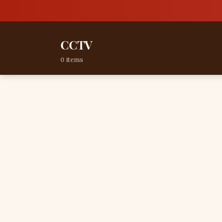
CCTV
0 items