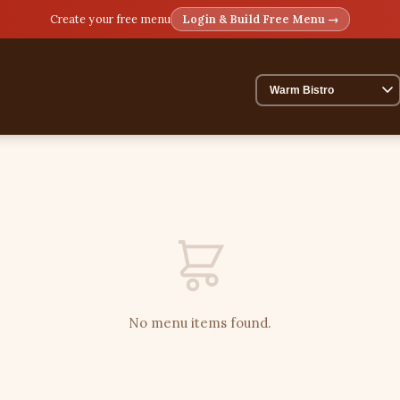
Create your free menu
Login & Build Free Menu →
No menu items found.