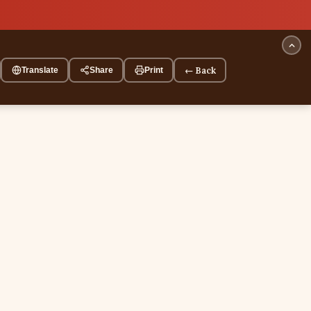
← Back
Translate
Share
Print