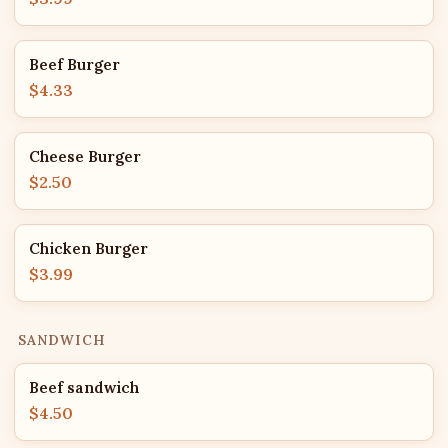
Beef Burger
$4.33
Cheese Burger
$2.50
Chicken Burger
$3.99
SANDWICH
Beef sandwich
$4.50