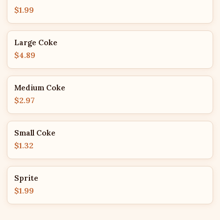
$1.99
Large Coke
$4.89
Medium Coke
$2.97
Small Coke
$1.32
Sprite
$1.99