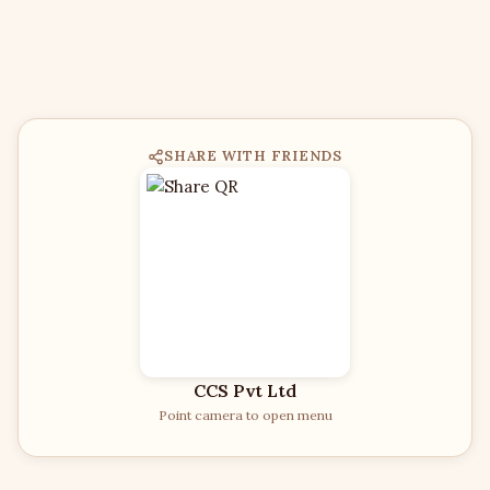
SHARE WITH FRIENDS
CCS Pvt Ltd
Point camera to open menu