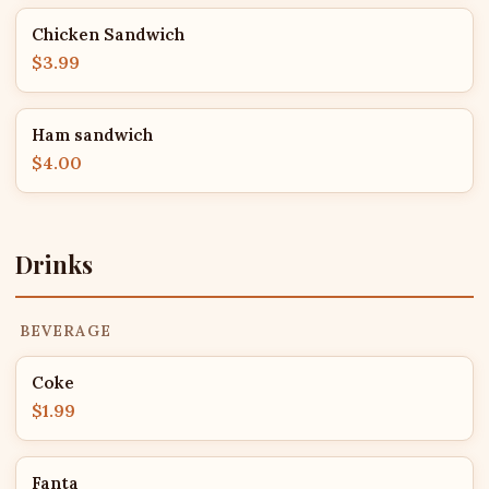
Chicken Sandwich
$3.99
Ham sandwich
$4.00
Drinks
BEVERAGE
Coke
$1.99
Fanta