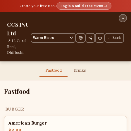
Create your free menu
Login & Build Free Menu →
CCS Pvt
Ltd
← Back
📍 H. Coral
Reef,
Dhiffushi,
Kaaf,
Maldives
13 items
Fastfood
Drinks
Fastfood
BURGER
American Burger
$3.99