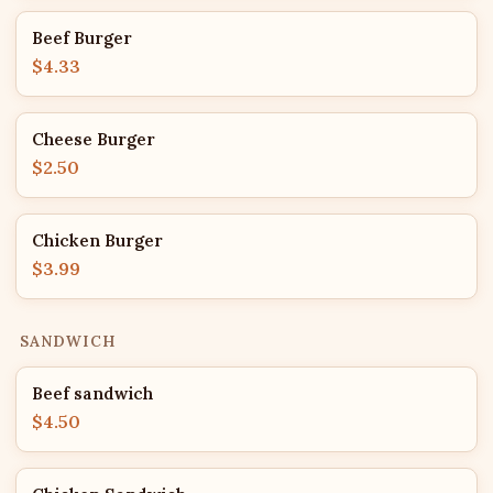
Beef Burger
$4.33
Cheese Burger
$2.50
Chicken Burger
$3.99
SANDWICH
Beef sandwich
$4.50