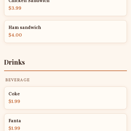
Chicken Sandwich
$3.99
Ham sandwich
$4.00
Drinks
BEVERAGE
Coke
$1.99
Fanta
$1.99