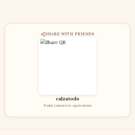
SHARE WITH FRIENDS
calzatodo
Point camera to open menu