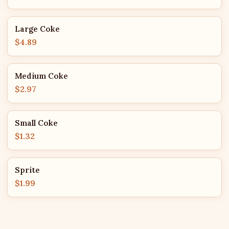
Large Coke
$4.89
Medium Coke
$2.97
Small Coke
$1.32
Sprite
$1.99