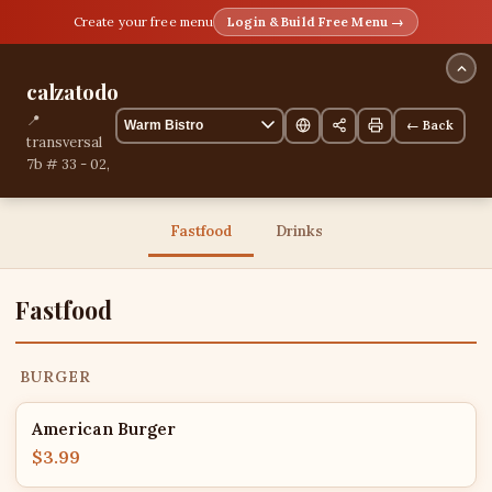
Create your free menu
Login & Build Free Menu →
calzatodo
📍
← Back
transversal
7b # 33 - 02,
Yopal,
Casanare,
Colombia
Fastfood
Drinks
13 items
Fastfood
BURGER
American Burger
$3.99