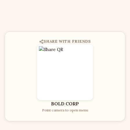
SHARE WITH FRIENDS
BOLD CORP
Point camera to open menu