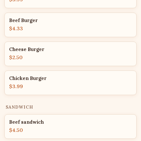
Beef Burger
$4.33
Cheese Burger
$2.50
Chicken Burger
$3.99
SANDWICH
Beef sandwich
$4.50