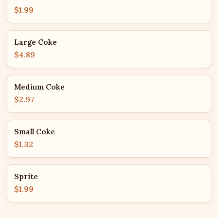
$1.99
Large Coke
$4.89
Medium Coke
$2.97
Small Coke
$1.32
Sprite
$1.99