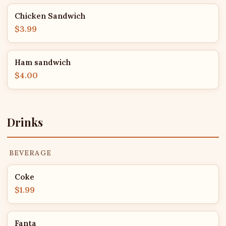
Chicken Sandwich
$3.99
Ham sandwich
$4.00
Drinks
BEVERAGE
Coke
$1.99
Fanta