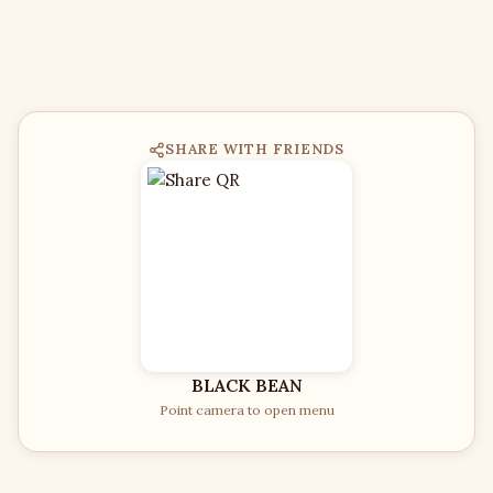
SHARE WITH FRIENDS
BLACK BEAN
Point camera to open menu