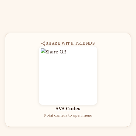
SHARE WITH FRIENDS
AVA Codes
Point camera to open menu