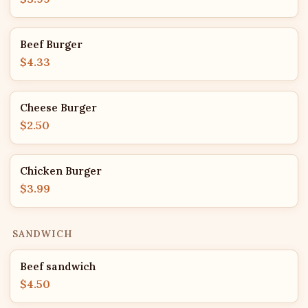
Beef Burger
$4.33
Cheese Burger
$2.50
Chicken Burger
$3.99
SANDWICH
Beef sandwich
$4.50