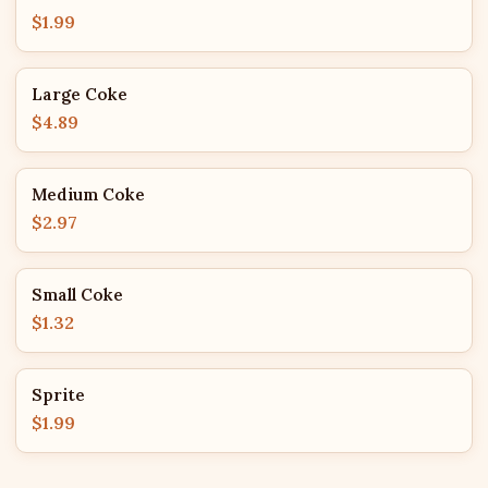
$1.99
Large Coke
$4.89
Medium Coke
$2.97
Small Coke
$1.32
Sprite
$1.99