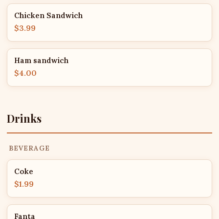
Chicken Sandwich
$3.99
Ham sandwich
$4.00
Drinks
BEVERAGE
Coke
$1.99
Fanta