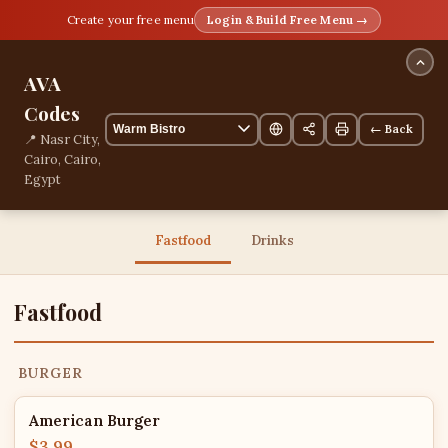
Create your free menu
Login & Build Free Menu →
AVA
Codes
← Back
📍 Nasr City,
Cairo, Cairo,
Egypt
13 items
Fastfood
Drinks
Fastfood
BURGER
American Burger
$3.99