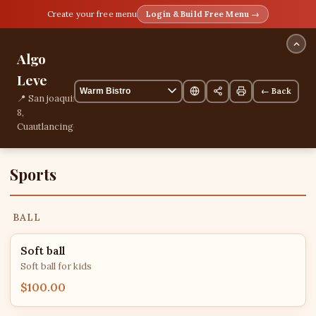
Create your free menu
Login & Build Free Menu →
Algo
Leve
← Back
📍 San joaquin
8,
Cuautlancingo,
Puebla,
Mexico
📞
Sports
+522228480771
3 items
BALL
Soft ball
Soft ball for kids
$100.00