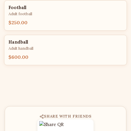
Football
Adult football
$250.00
Handball
Adult handball
$600.00
SHARE WITH FRIENDS