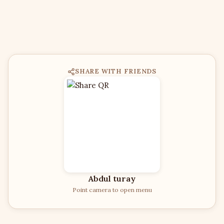
SHARE WITH FRIENDS
Abdul turay
Point camera to open menu