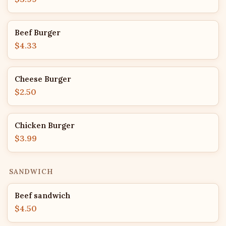
Beef Burger
$4.33
Cheese Burger
$2.50
Chicken Burger
$3.99
SANDWICH
Beef sandwich
$4.50