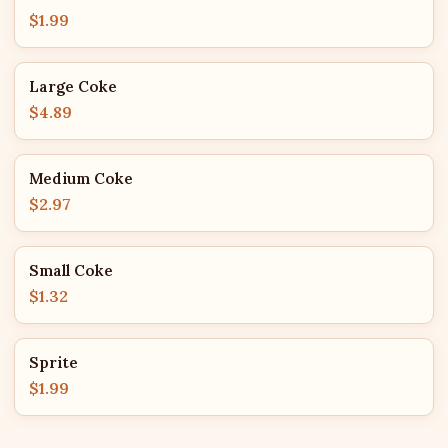
$1.99
Large Coke
$4.89
Medium Coke
$2.97
Small Coke
$1.32
Sprite
$1.99