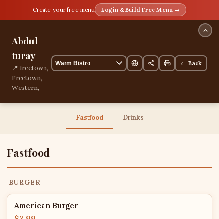
Create your free menu
Login & Build Free Menu →
Abdul
turay
← Back
📍 freetown,
Freetown,
Western,
Sierra Leone
📞
+23278461791
Fastfood
Drinks
13 items
Fastfood
BURGER
American Burger
$3.99