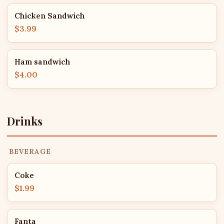
Chicken Sandwich
$3.99
Ham sandwich
$4.00
Drinks
BEVERAGE
Coke
$1.99
Fanta